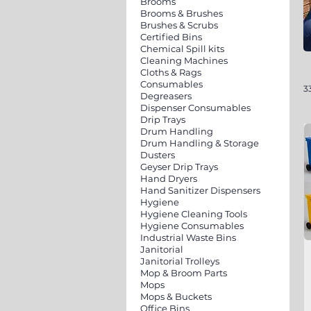
Brooms
Brooms & Brushes
Brushes & Scrubs
Certified Bins
Chemical Spill kits
Cleaning Machines
Cloths & Rags
Consumables
3
Degreasers
Dispenser Consumables
Drip Trays
Drum Handling
Drum Handling & Storage
Dusters
Geyser Drip Trays
Hand Dryers
Hand Sanitizer Dispensers
Hygiene
Hygiene Cleaning Tools
Hygiene Consumables
Industrial Waste Bins
Janitorial
Janitorial Trolleys
Mop & Broom Parts
Mops
Mops & Buckets
Office Bins