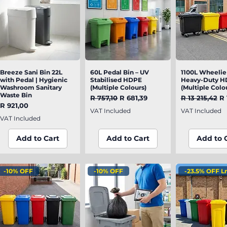
Breeze Sani Bin 22L
Quick View
60L Pedal Bin – UV
Quick View
1100L Wheelie 
Quick V
with Pedal | Hygienic
Stabilised HDPE
Heavy-Duty H
Washroom Sanitary
(Multiple Colours)
(Multiple Colo
Waste Bin
Regular Price
Sale Price
Regular Pric
Sa
R 757,10
R 681,39
R 13 215,42
R 
Price
R 921,00
VAT Included
VAT Included
VAT Included
Add to Cart
Add to Cart
Add to 
-10% OFF
-10% OFF
-23.5% OFF L