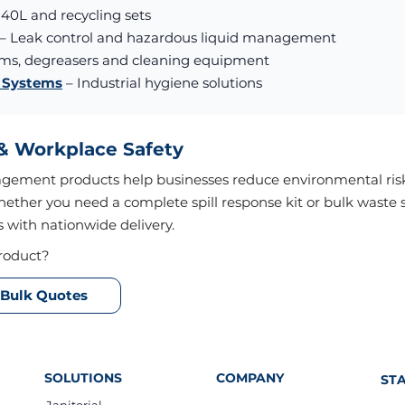
240L and recycling sets
– Leak control and hazardous liquid management
oms, degreasers and cleaning equipment
g Systems
– Industrial hygiene solutions
 & Workplace Safety
agement products help businesses reduce environmental risk
hether you need a complete spill response kit or bulk waste 
s with nationwide delivery.
roduct?
Bulk Quotes
SOLUTIONS
COMPANY
ST
Janitorial