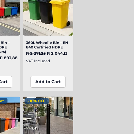
Bin –
iew
360L Wheelie Bin – EN
Quick View
DPE
840 Certified HDPE
urs)
Regular Price
Sale Price
R 2 271,25
R 2 044,13
e
le Price
11 893,88
VAT Included
Cart
Add to Cart
mt
-10% OFF