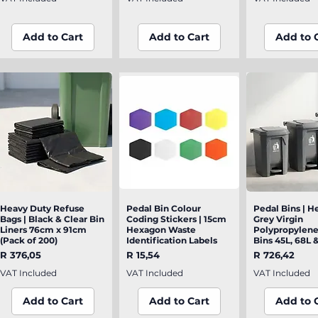
Add to Cart
Add to Cart
Add to 
Heavy Duty Refuse
Quick View
Pedal Bin Colour
Quick View
Pedal Bins | H
Quick V
Bags | Black & Clear Bin
Coding Stickers | 15cm
Grey Virgin
Liners 76cm x 91cm
Hexagon Waste
Polypropylen
(Pack of 200)
Identification Labels
Bins 45L, 68L 
Price
Price
Price
R 376,05
R 15,54
R 726,42
VAT Included
VAT Included
VAT Included
Add to Cart
Add to Cart
Add to 