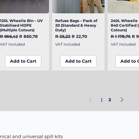
120L Wheelie Bin – UV
Quick View
Refuse Bags – Pack of
Quick View
240L Wheelie 
Quick V
Stabilised HDPE
20 (Standard & Heavy
840 Certified 
(Multiple Colours)
Duty)
Colours)
Regular Price
Sale Price
Regular Price
Sale Price
Regular Pric
Sal
R 956,42
R 860,78
R 25,22
R 22,70
R 1 178,75
R 9
VAT Included
VAT Included
VAT Included
Add to Cart
Add to Cart
Add to 
1
2
mical and universal spill kits