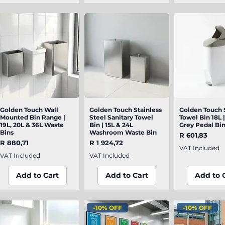
Golden Touch Wall
Quick View
Golden Touch Stainless
Quick View
Golden Touch 
Quick V
Mounted Bin Range |
Steel Sanitary Towel
Towel Bin 18L 
19L, 20L & 36L Waste
Bin | 15L & 24L
Grey Pedal Bi
Bins
Washroom Waste Bin
Price
R 601,83
Price
Price
R 880,71
R 1 924,72
VAT Included
VAT Included
VAT Included
Add to Cart
Add to Cart
Add to 
-10% OFF
-10% OFF