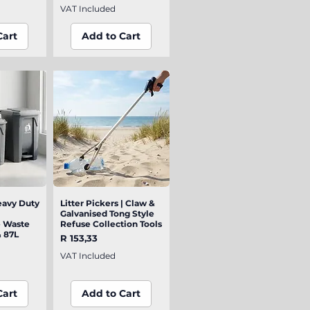
VAT Included
Cart
Add to Cart
eavy Duty
iew
Litter Pickers | Claw &
Quick View
Galvanised Tong Style
e Waste
Refuse Collection Tools
& 87L
Price
R 153,33
VAT Included
Cart
Add to Cart