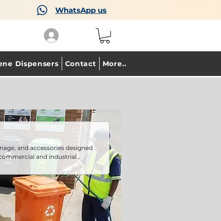
WhatsApp us
ene Dispensers
Contact
More..
nage, and accessories designed
 commercial and industrial