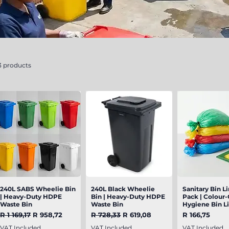
3 products
240L SABS Wheelie Bin
Quick View
240L Black Wheelie
Quick View
Sanitary Bin Li
Quick V
| Heavy-Duty HDPE
Bin | Heavy-Duty HDPE
Pack | Colour
Waste Bin
Waste Bin
Hygiene Bin L
Regular Price
Sale Price
Regular Price
Sale Price
Price
R 1 169,17
R 958,72
R 728,33
R 619,08
R 166,75
VAT Included
VAT Included
VAT Included