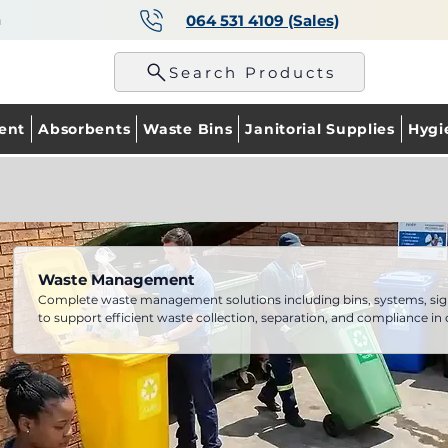
a
064 531 4109 (Sales)
p
Search Products
ent
Absorbents
Waste Bins
Janitorial Supplies
Hygi
Waste Management
Complete waste management solutions including bins, systems, sig
to support efficient waste collection, separation, and compliance in
facilities.