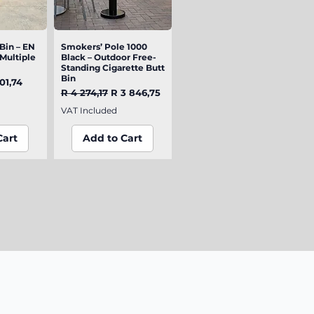
Bin – EN
iew
Smokers’ Pole 1000
Quick View
(Multiple
Black – Outdoor Free-
Standing Cigarette Butt
Bin
e
e Price
01,74
Regular Price
Sale Price
R 4 274,17
R 3 846,75
VAT Included
Cart
Add to Cart