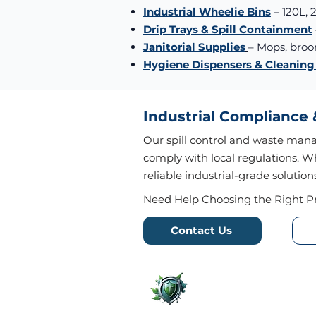
Industrial Wheelie Bins
– 120L, 
Drip Trays & Spill Containment
Janitorial Supplies
– Mops, bro
Hygiene Dispensers & Cleanin
Industrial Compliance
Our spill control and waste man
comply with local regulations. W
reliable industrial-grade solution
Need Help Choosing the Right P
Contact Us