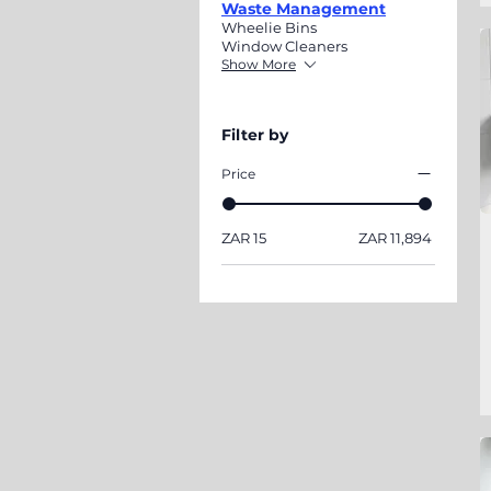
Waste Management
Wheelie Bins
Window Cleaners
Show More
Filter by
Price
ZAR 15
ZAR 11,894