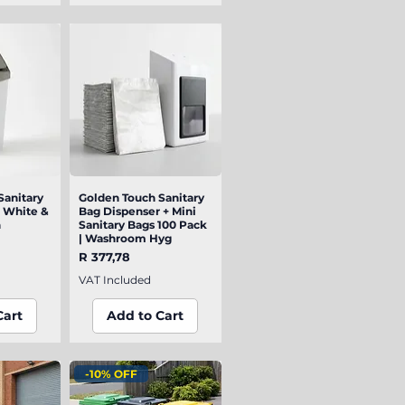
Sanitary
iew
Golden Touch Sanitary
Quick View
| White &
Bag Dispenser + Mini
n
Sanitary Bags 100 Pack
| Washroom Hyg
Price
R 377,78
VAT Included
Cart
Add to Cart
-10% OFF