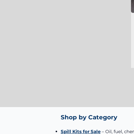
Shop by Category
Spill Kits for Sale
– Oil, fuel, che