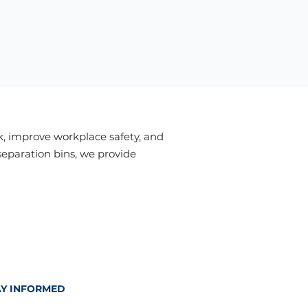
, improve workplace safety, and
separation bins, we provide
AY INFORMED