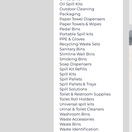
Oil Spill Kits
Outdoor Cleaning
Packaging
Paper Towel Dispensers
Paper Towels & Wipes
Pedal Bins
Portable Spill kits
PPE & Gloves
Recycling Waste Sets
Sanitary Bins
Slimline Wall Bins
Smoking Bins
Soap Dispensers
Spill Kit Refills
Spill Kits
Spill Pallets
Spill Pallets & Trays
Spill Solutions
Toilet & Restroom Supplies
Toilet Roll Holders
Universal spill kits
Urinal & Toilet Cleaners
Washroom Bins
Waste Accessories
Waste Bins
Waste Identification