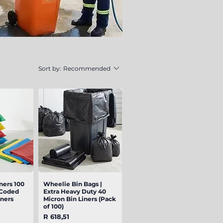
Sort by:
Recommended
ners 100
iew
Wheelie Bin Bags |
Quick View
-Coded
Extra Heavy Duty 40
iners
Micron Bin Liners (Pack
of 100)
Price
R 618,51