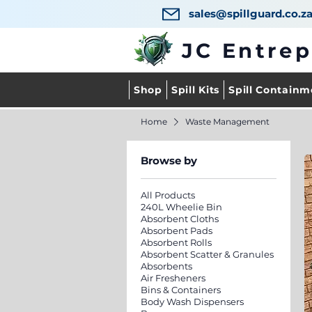
sales@spillguard.co.z
JC Entre
Shop
Spill Kits
Spill Containm
Home
Waste Management
Browse by
All Products
240L Wheelie Bin
Absorbent Cloths
Absorbent Pads
Absorbent Rolls
Absorbent Scatter & Granules
Absorbents
Air Fresheners
Bins & Containers
Body Wash Dispensers