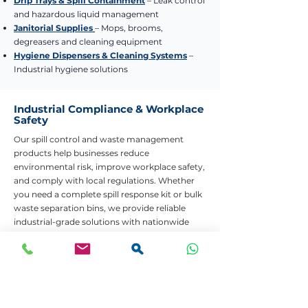
Drip Trays & Spill Containment
– Leak control
and hazardous liquid management
Janitorial Supplies
– Mops, brooms,
degreasers and cleaning equipment
Hygiene Dispensers & Cleaning Systems
–
Industrial hygiene solutions
Industrial Compliance & Workplace
Safety
Our spill control and waste management
products help businesses reduce
environmental risk, improve workplace safety,
and comply with local regulations. Whether
you need a complete spill response kit or bulk
waste separation bins, we provide reliable
industrial-grade solutions with nationwide
delivery.
Need Help Choosing the Right Product?
Contact Us
Bulk Quotes