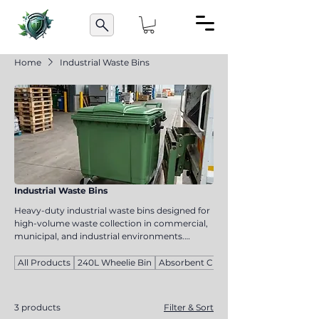
Home
Industrial Waste Bins
Industrial Waste Bins
Heavy-duty industrial waste bins designed for
high-volume waste collection in commercial,
municipal, and industrial environments.
Available in 660L, 770L, and 1100L capacities,
these durable bins offer reliable waste
All Products
240L Wheelie Bin
Absorbent Cloths
management for warehouses, factories,
shopping centres, and public facilities.
3 products
Filter & Sort