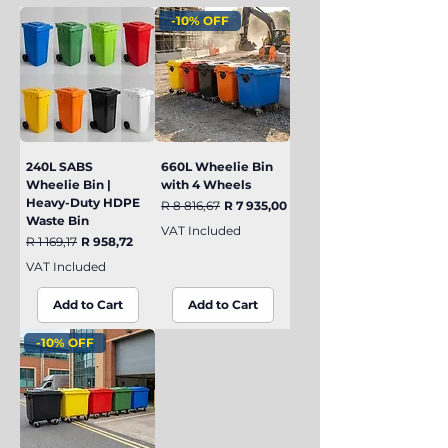
-10% OFF
240L SABS
660L Wheelie Bin
Wheelie Bin |
with 4 Wheels
Heavy-Duty HDPE
Regular Price
Sale Price
R 8 816,67
R 7 935,00
Waste Bin
VAT Included
Regular Price
Sale Price
R 1 169,17
R 958,72
VAT Included
Add to Cart
Add to Cart
-10% OFF