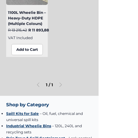
1100L Wheelie Bin –
Heavy-Duty HDPE
(Multiple Colours)
Regular Price
Sale Price
R 13 215,42
R 11 893,88
VAT Included
Add to Cart
1
/
1
Shop by Category
Spill Kits for Sale
– Oil, fuel, chemical and
universal spill kits
Industrial Wheelie Bins
– 120L, 240L and
recycling sets