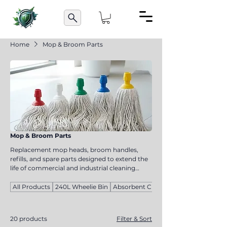
Home
Mop & Broom Parts
Mop & Broom Parts
Replacement mop heads, broom handles,
refills, and spare parts designed to extend the
life of commercial and industrial cleaning
equipment. Suitable for cleaning contractors,
facility managers, and maintenance teams,
All Products
240L Wheelie Bin
Absorbent Cloths
these components help reduce replacement
costs while maintaining cleaning
performance. Manufactured for compatibility
20 products
Filter & Sort
and durability, they ensure your cleaning tools