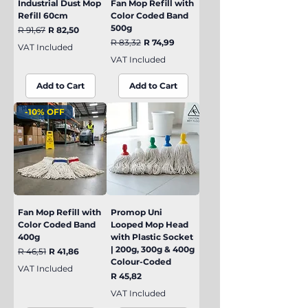
Industrial Dust Mop
Fan Mop Refill with
Refill 60cm
Color Coded Band
500g
Regular Price
Sale Price
R 91,67
R 82,50
Regular Price
Sale Price
R 83,32
R 74,99
VAT Included
VAT Included
Add to Cart
Add to Cart
-10% OFF
Fan Mop Refill with
Promop Uni
Color Coded Band
Looped Mop Head
400g
with Plastic Socket
| 200g, 300g & 400g
Regular Price
Sale Price
R 46,51
R 41,86
Colour-Coded
VAT Included
Price
R 45,82
VAT Included