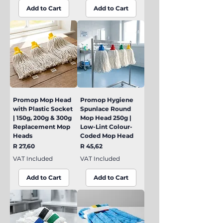
Add to Cart
Add to Cart
Promop Mop Head
Promop Hygiene
with Plastic Socket
Spunlace Round
| 150g, 200g & 300g
Mop Head 250g |
Replacement Mop
Low-Lint Colour-
Heads
Coded Mop Head
Price
Price
R 27,60
R 45,62
VAT Included
VAT Included
Add to Cart
Add to Cart