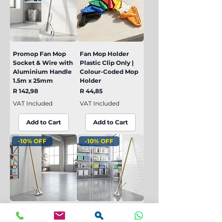
Promop Fan Mop
Fan Mop Holder
Socket & Wire with
Plastic Clip Only |
Aluminium Handle
Colour-Coded Mop
1.5m x 25mm
Holder
Price
Price
R 142,98
R 44,85
VAT Included
VAT Included
Add to Cart
Add to Cart
-10% OFF
-10% OFF
Industrial Fan Mop
Industrial Fan Mop