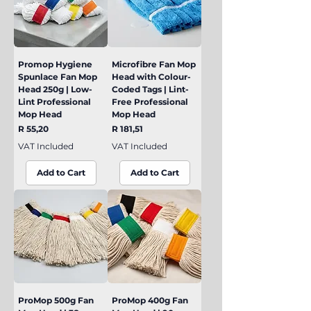
Promop Hygiene
Microfibre Fan Mop
Spunlace Fan Mop
Head with Colour-
Head 250g | Low-
Coded Tags | Lint-
Lint Professional
Free Professional
Mop Head
Mop Head
Price
Price
R 55,20
R 181,51
VAT Included
VAT Included
Add to Cart
Add to Cart
ProMop 500g Fan
ProMop 400g Fan