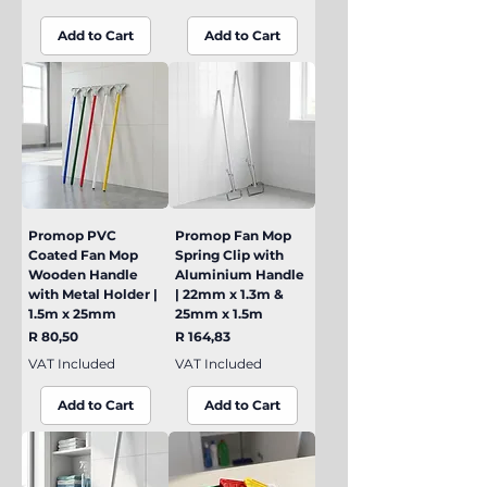
Add to Cart
Add to Cart
Promop PVC
Promop Fan Mop
Coated Fan Mop
Spring Clip with
Wooden Handle
Aluminium Handle
with Metal Holder |
| 22mm x 1.3m &
1.5m x 25mm
25mm x 1.5m
Price
Price
R 80,50
R 164,83
VAT Included
VAT Included
Add to Cart
Add to Cart