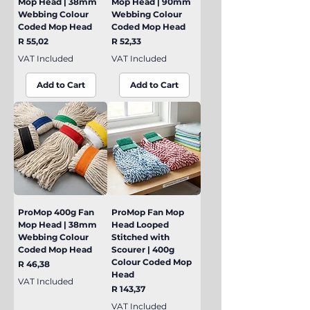
Mop Head | 38mm
Mop Head | 90mm
Webbing Colour
Webbing Colour
Coded Mop Head
Coded Mop Head
Price
Price
R 55,02
R 52,33
VAT Included
VAT Included
Add to Cart
Add to Cart
ProMop 400g Fan
ProMop Fan Mop
Mop Head | 38mm
Head Looped
Webbing Colour
Stitched with
Coded Mop Head
Scourer | 400g
Colour Coded Mop
Price
R 46,38
Head
VAT Included
Price
R 143,37
VAT Included