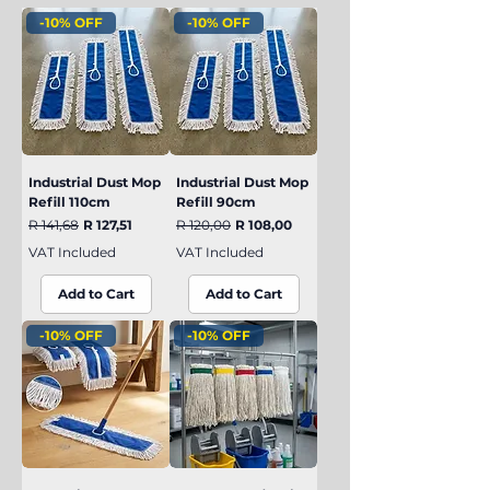
remain effective and operational.
-10% OFF
-10% OFF
Industrial Dust Mop
Industrial Dust Mop
Refill 110cm
Refill 90cm
Regular Price
Sale Price
Regular Price
Sale Price
R 141,68
R 127,51
R 120,00
R 108,00
VAT Included
VAT Included
Add to Cart
Add to Cart
-10% OFF
-10% OFF