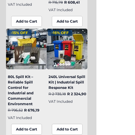
Regular Price
Sale Price
R 715,78
R 608,41
VAT Included
VAT Included
Add to Cart
Add to Cart
-15% OFF
-15% OFF
80L Spill Kit –
240L Universal Spill
Reliable Spill
Kit | Industrial Spill
Control for
Response Kit
Industrial and
Regular Price
Sale Price
R 2 735,18
R 2 324,90
Commercial
VAT Included
Environment
Regular Price
Sale Price
R 795,52
R 676,19
VAT Included
Add to Cart
Add to Cart