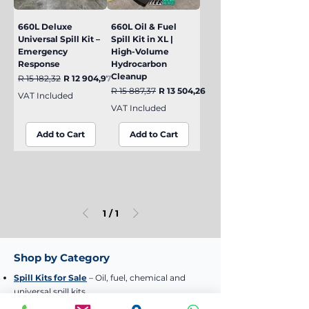
660L Deluxe
660L Oil & Fuel
Universal Spill Kit –
Spill Kit in XL |
Emergency
High-Volume
Response
Hydrocarbon
Cleanup
Regular Price
Sale Price
R 15 182,32
R 12 904,97
Regular Price
Sale Price
R 15 887,37
R 13 504,26
VAT Included
VAT Included
Add to Cart
Add to Cart
1
/
1
Shop by Category
Spill Kits for Sale
– Oil, fuel, chemical and
universal spill kits
Industrial Wheelie Bins
– 120L, 240L and