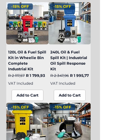
-15% OFF
-15% OFF
120L Oil & Fuel Spill
240L Oil & Fuel
Kit in Wheelie Bin
Spill Kit | Industrial
Complete
Oil Spill Response
Industrial Kit
Kit
Regular Price
Sale Price
Regular Price
Sale Price
R 2 117,57
R 1 799,93
R 2 347,96
R 1 995,77
VAT Included
VAT Included
Add to Cart
Add to Cart
-15% OFF
-15% OFF