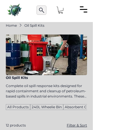
Home
Oil Spill Kits
Oil Spill Kits
Complete oil spill response kits designed for
rapid containment and cleanup of petroleum-
based spills in industrial environments. These
kits help reduce environmental impact,
improve safety compliance, and provide
All Products
240L Wheelie Bin
Absorbent Cloths
essential emergency spill response tools for
workplaces handling oils and fuels.
12 products
Filter & Sort