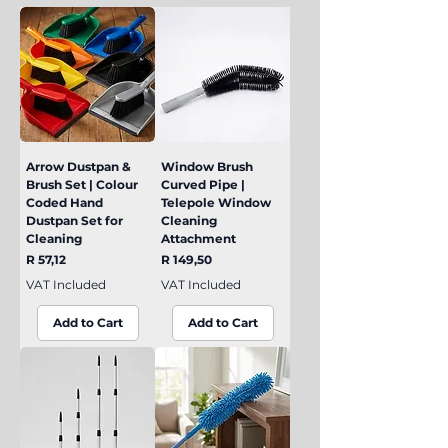
Arrow Dustpan &
Window Brush
Brush Set | Colour
Curved Pipe |
Coded Hand
Telepole Window
Dustpan Set for
Cleaning
Cleaning
Attachment
Price
Price
R 57,12
R 149,50
VAT Included
VAT Included
Add to Cart
Add to Cart