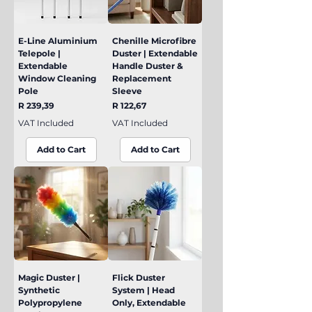
E-Line Aluminium
Chenille Microfibre
Telepole |
Duster | Extendable
Extendable
Handle Duster &
Window Cleaning
Replacement
Pole
Sleeve
Price
Price
R 239,39
R 122,67
VAT Included
VAT Included
Add to Cart
Add to Cart
Magic Duster |
Flick Duster
Synthetic
System | Head
Polypropylene
Only, Extendable