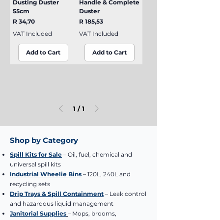
Dusting Duster
Handle & Complete
55cm
Duster
Price
Price
R 34,70
R 185,53
VAT Included
VAT Included
Add to Cart
Add to Cart
1
/
1
Shop by Category
Spill Kits for Sale
– Oil, fuel, chemical and
universal spill kits
Industrial Wheelie Bins
– 120L, 240L and
recycling sets
Drip Trays & Spill Containment
– Leak control
and hazardous liquid management
Janitorial Supplies
– Mops, brooms,