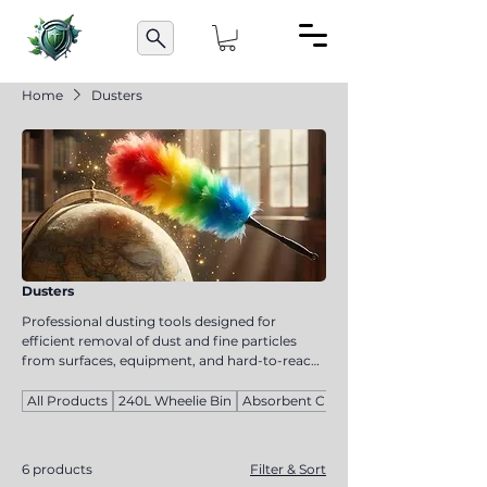
Home
Dusters
Dusters
Professional dusting tools designed for
efficient removal of dust and fine particles
from surfaces, equipment, and hard-to-reach
areas. Suitable for commercial cleaning and
maintenance tasks. These tools help maintain
All Products
240L Wheelie Bin
Absorbent Cloths
cleanliness and improve hygiene standards in
workplace environments.
6 products
Filter & Sort