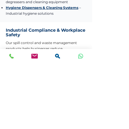
degreasers and cleaning equipment
Hygiene Dispensers & Cleaning Systems
–
Industrial hygiene solutions
Industrial Compliance & Workplace
Safety
Our spill control and waste management
products help businesses reduce
environmental risk, improve workplace safety,
and comply with local regulations. Whether
you need a complete spill response kit or bulk
waste separation bins, we provide reliable
industrial-grade solutions with nationwide
delivery.
Need Help Choosing the Right Product?
Contact Us
Bulk Quotes
Your Partner in Workplace Safety. Managing
spills quickly, safely, and with confidence