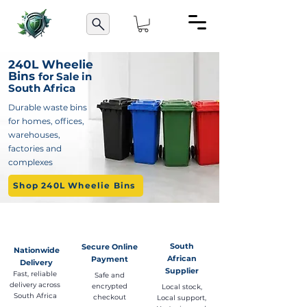
240L Wheelie
Bins
for Sale in
South Africa
Durable waste bins
for homes, offices,
warehouses,
factories and
complexes
Shop 240L Wheelie Bins
South
Secure Online
Nationwide
African
Payment
Delivery
Supplier
Fast, reliable
Safe and
delivery across
encrypted
Local stock,
South Africa
checkout
Local support,