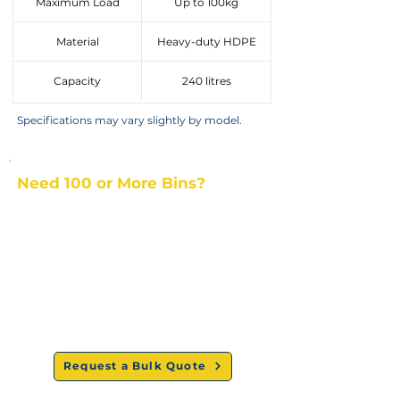
Maximum Load
Up to 100kg
Material
Heavy-duty HDPE
Capacity
240 litres
Specifications may vary slightly by model.
Need 100 or More Bins?
Get commercial pricing and a delivery quote.
Best bulk
Nationwide
Dedicated
prices
delivery
support
Request a Bulk Quote