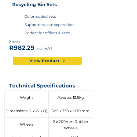
Recycling Bin Sets
Color-coded sets
Supports waste separation
Perfect for offices & sites
From
R982.29
incl. VAT
View Product
Technical Specifications
Weight
Approx. 12.5kg
Dimensions (L x W x H)
585 x 730 x 1070 mm
2 x 200mm Rubber
Wheels
Wheels