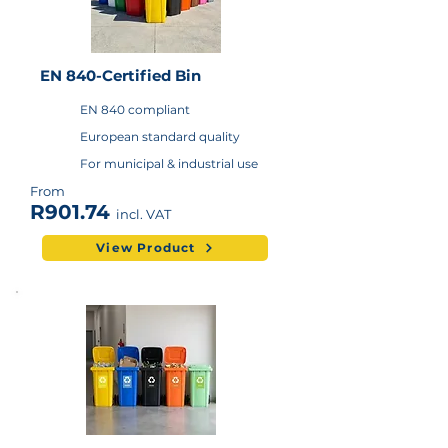
EN 840-Certified Bin
EN 840 compliant
European standard quality
For municipal & industrial use
From
R901.74
incl. VAT
View Product