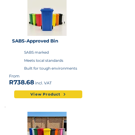
SABS-Approved Bin
SABS marked
Meets local standards
Built for tough environments
From
R738.68
incl. VAT
View Product