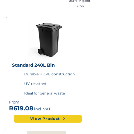
You're in good
hands
Standard 240L Bin
Durable HDPE construction
UV-resistant
Ideal for general waste
From
R619.08
incl. VAT
View Product