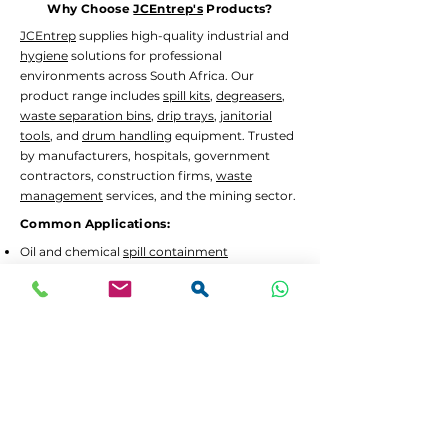
Why Choose
JCEntrep's
Products?
JCEntrep
supplies high-quality industrial and
hygiene
solutions for professional
environments across South Africa. Our
product range includes
spill kits
,
degreasers
,
waste separation bins
,
drip trays
,
janitorial
tools
, and
drum handling
equipment. Trusted
by manufacturers, hospitals, government
contractors, construction firms,
waste
management
services, and the mining sector.
Common Applications:
Oil and chemical
spill containment
Hygiene
and
janitorial
cleaning in high-traffic
areas
Waste separation
and recycling programs
Drum decanting
and safe material handling
Lead Times and Delivery:
We aim to dispatch orders as quickly as
possible. Typical lead time is 2 to 5 working
days for in-stock items.
Bulk orders
or custom