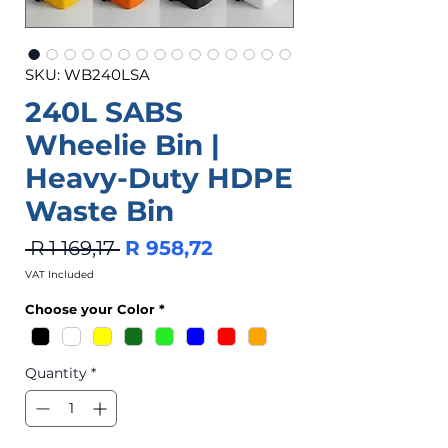
SKU: WB240LSA
240L SABS
Wheelie Bin |
Heavy-Duty HDPE
Waste Bin
Regular
Sale
 R 1 169,17 
R 958,72
Price
Price
VAT Included
Choose your Color
*
Quantity
*