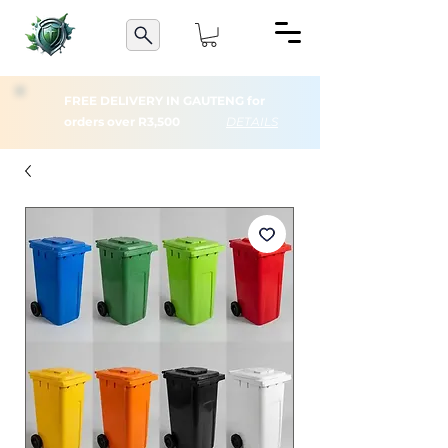
FREE DELIVERY IN GAUTENG for
orders over R3,500
DETAILS