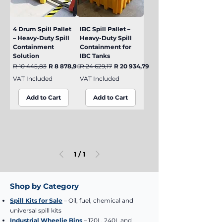
4 Drum Spill Pallet
IBC Spill Pallet –
– Heavy-Duty Spill
Heavy-Duty Spill
Containment
Containment for
Solution
IBC Tanks
Regular Price
Sale Price
Regular Price
Sale Price
R 10 445,83
R 8 878,96
R 24 629,17
R 20 934,79
VAT Included
VAT Included
Add to Cart
Add to Cart
1
/
1
Shop by Category
Spill Kits for Sale
– Oil, fuel, chemical and
universal spill kits
Industrial Wheelie Bins
– 120L, 240L and