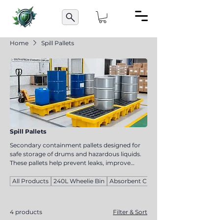
Home
Spill Pallets
Spill Pallets
Secondary containment pallets designed for
safe storage of drums and hazardous liquids.
These pallets help prevent leaks, improve
compliance, and support safe handling of
chemicals and oils in industrial environments.
All Products
240L Wheelie Bin
Absorbent Cloths
4 products
Filter & Sort