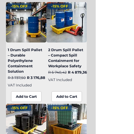
-15% OFF
-15% OFF
1 Drum Spill Pallet
2 Drum Spill Pallet
– Durable
– Compact Spill
Polyethylene
Containment for
Containment
Workplace Safety
Solution
Regular Price
Sale Price
R 5 740,42
R 4 879,36
Regular Price
Sale Price
R 3 737,50
R 3 176,88
VAT Included
VAT Included
Add to Cart
Add to Cart
-15% OFF
-15% OFF