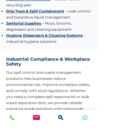
recycling sets
Drip Trays & Spill Containment
– Leak control
and hazardous liquid management
Janitorial Supplies
– Mops, brooms,
degreasers and cleaning equipment
Hygiene Dispensers & Cleaning Systems
–
Industrial hygiene solutions
Industrial Compliance & Workplace
Safety
Our spill control and waste management
products help businesses reduce
environmental risk, improve workplace safety,
and comply with local regulations. Whether
you need a complete spill response kit or bulk
waste separation bins, we provide reliable
industrial-grade solutions with nationwide
delivery.
Need Help Choosing the Right Product?