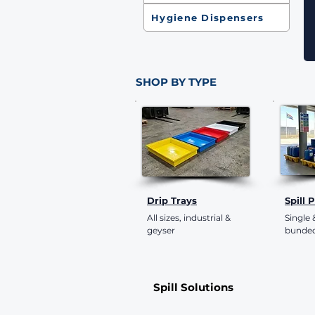
Hygiene Dispensers
SHOP BY TYPE
Drip Trays
Spill 
All sizes, industrial &
Single
geyser
bunded
Spill Solutions