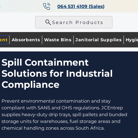
a
064 531 4109 (Sales)
p
Search Products
ent
Absorbents
Waste Bins
Janitorial Supplies
Hygi
Spill Containment
Solutions for Industrial
Compliance
Prevent environmental contamination and stay
compliant with SANS and OHS regulations. JCEntrep
supplies heavy-duty drip trays, spill pallets and bunded
storage units for warehouses, fuel storage areas and
chemical handling zones across South Africa.