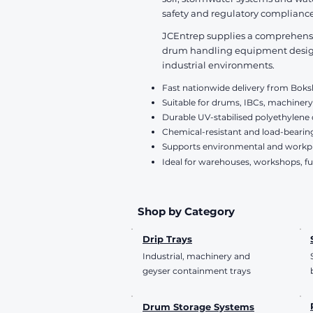
VAT Included
safety and regulatory compliance
JCEntrep supplies a comprehensive
drum handling equipment designe
industrial environments.
Fast nationwide delivery from Bok
Suitable for drums, IBCs, machinery
Durable UV-stabilised polyethylene
Chemical-resistant and load-bearin
Supports environmental and work
Ideal for warehouses, workshops, fu
Shop by Category
Drip Trays
Industrial, machinery and
geyser containment trays
Drum Storage Systems