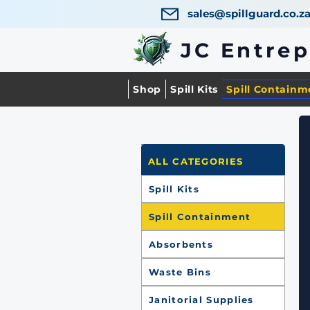
sales@spillguard.co.z
JC Entre
Shop
Spill Kits
Spill Containm
ALL CATEGORIES
Spill Kits
Spill Containment
Absorbents
Waste Bins
Janitorial Supplies