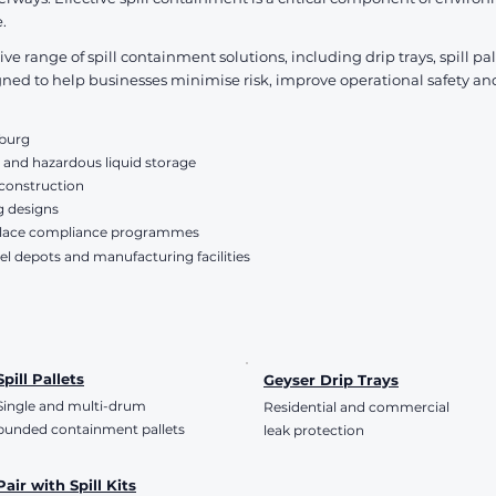
VAT Included
VAT Included
.
 range of spill containment solutions, including drip trays, spill p
d to help businesses minimise risk, improve operational safety an
sburg
 and hazardous liquid storage
 construction
g designs
place compliance programmes
el depots and manufacturing facilities
Spill Pallets
Geyser Drip Trays
Single and multi-drum
Residential and commercial
bunded containment pallets
leak protection
Pair with Spill Kits