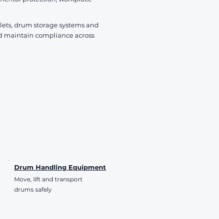
VAT Included
VAT Included
VAT Included
allets, drum storage systems and
d maintain compliance across
Drum Handling Equipment
Move, lift and transport
drums safely