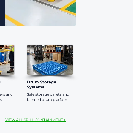
g
Drum Storage
Systems
ters and
Safe storage pallets and
s
bunded drum platforms
VIEW ALL SPILL CONTAINMENT >