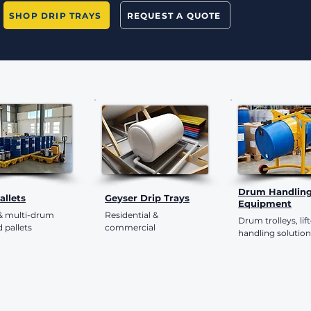
SHOP DRIP TRAYS
REQUEST A QUOTE
Drum Handlin
Pallets
Geyser Drip Trays
Equipment
 & multi-drum
Residential &
Drum trolleys, lif
 pallets
commercial
handling solution