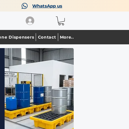
WhatsApp us
ene Dispensers
Contact
More..