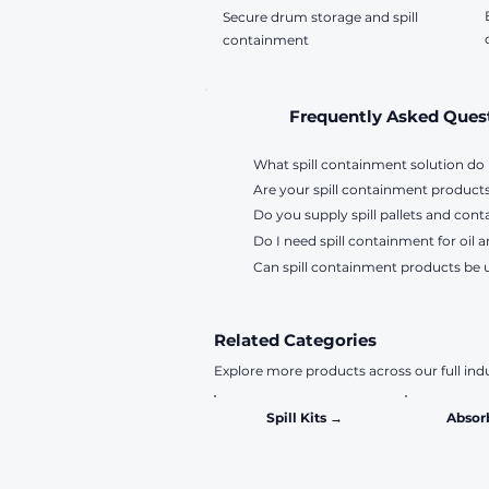
Secure drum storage and spill
containment
Frequently Asked Ques
What spill containment solution do 
Are your spill containment products
Choose a solution based on your appl
Do you supply spill pallets and cont
for drums and IBCs, while drum stor
Yes. Our polyethylene containment p
Do I need spill containment for oil a
compatibility requirements, contact
Yes. We supply spill pallets, bunde
Can spill containment products be 
applications. Contact us for sizing an
Yes. Oils, fuels and other hazardou
contamination and reduce the risk o
Yes. Many of our spill containment 
solution for drums, machinery and s
They are designed to withstand harsh
Related Categories
Explore more products across our full indu
Spill Kits →
Absor