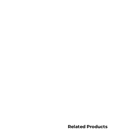
Related Products