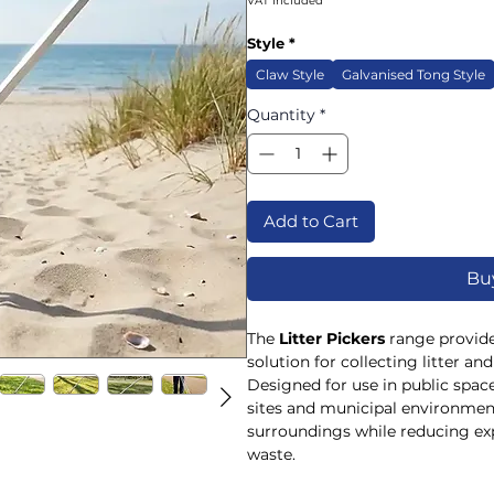
VAT Included
Style
*
Claw Style
Galvanised Tong Style
Quantity
*
Add to Cart
Bu
The
Litter Pickers
range provides
solution for collecting litter an
Designed for use in public spaces
sites and municipal environment
surroundings while reducing ex
waste.
Available in both
Claw Style
an