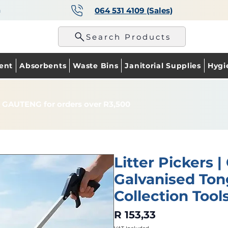
a
064 531 4109 (Sales)
p
Search Products
ent
Absorbents
Waste Bins
Janitorial Supplies
Hygi
 GAUTENG for orders over R3,500
Litter Pickers |
Galvanised Ton
Collection Tool
Price
R 153,33