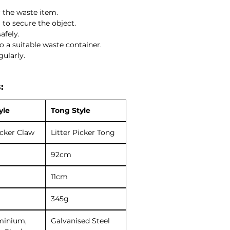
r the waste item.
to secure the object.
afely.
to a suitable waste container.
gularly.
:
yle
Tong Style
icker Claw
Litter Picker Tong
92cm
11cm
345g
minium,
Galvanised Steel