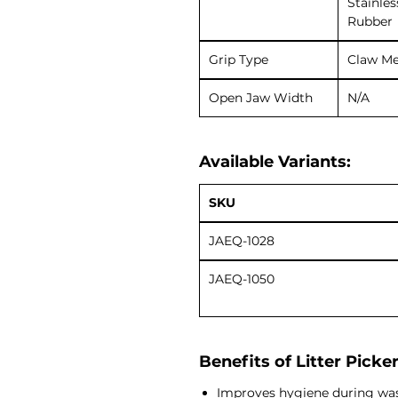
Stainles
Rubber
Grip Type
Claw M
Open Jaw Width
N/A
Available Variants:
SKU
JAEQ-1028
JAEQ-1050
Benefits of Litter Picke
Improves hygiene during was