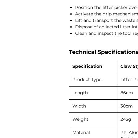
Position the litter picker ove
Activate the grip mechanism 
Lift and transport the waste s
Dispose of collected litter in
Clean and inspect the tool re
Technical Specifications
Specification
Claw St
Product Type
Litter P
Length
86cm
Width
30cm
Weight
245g
Material
PP, Alu