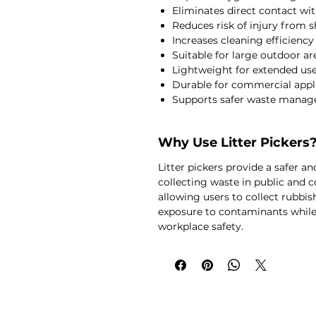
Eliminates direct contact wit
Reduces risk of injury from s
Increases cleaning efficiency
Suitable for large outdoor ar
Lightweight for extended us
Durable for commercial appl
Supports safer waste manag
Why Use Litter Pickers
Litter pickers provide a safer 
collecting waste in public and
allowing users to collect rubbis
exposure to contaminants while
workplace safety.