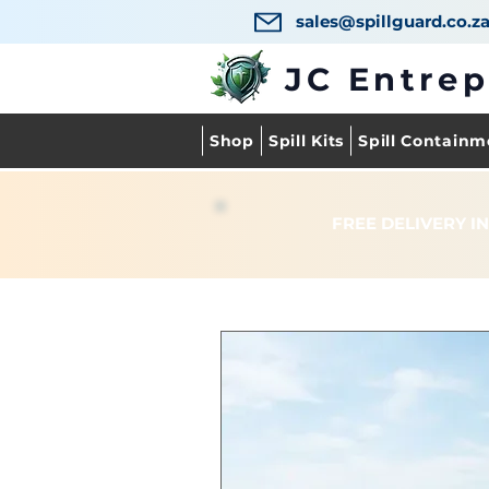
sales@spillguard.co.z
JC Entre
Shop
Spill Kits
Spill Containm
FREE DELIVERY IN