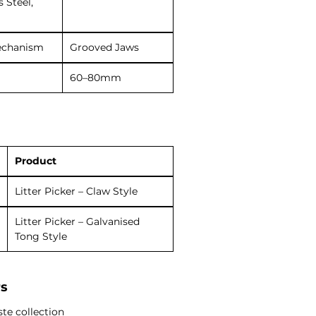
s Steel,
echanism
Grooved Jaws
60–80mm
Product
Litter Picker – Claw Style
Litter Picker – Galvanised
Tong Style
rs
te collection