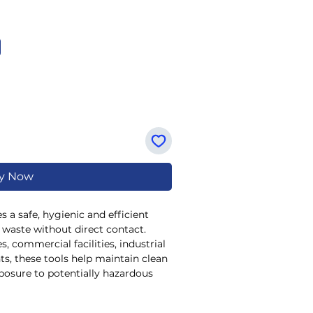
y Now
 a safe, hygienic and efficient
d waste without direct contact.
, commercial facilities, industrial
s, these tools help maintain clean
posure to potentially hazardous
d
Galvanised Tong Style
designs,