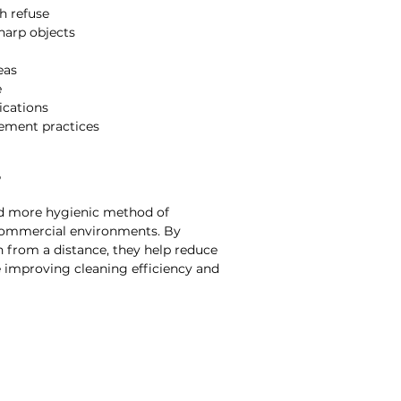
h refuse
harp objects
eas
e
ications
ement practices
?
and more hygienic method of
 commercial environments. By
h from a distance, they help reduce
 improving cleaning efficiency and