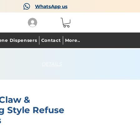
WhatsApp us
ene Dispensers
Contact
More..
DETAILS
 Claw &
g Style Refuse
s