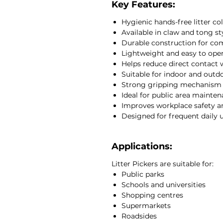
these litter pickers are lightwei
Key Features:
claw model features a polyprop
Hygienic hands-free litter co
stainless steel components, whi
Available in claw and tong st
galvanised steel construction w
Durable construction for co
secure grip on stubborn refuse.
Lightweight and easy to ope
Suitable for indoor and outdoor 
Helps reduce direct contact 
cleaning contractors, municipali
Suitable for indoor and out
warehouses and facility mainte
Strong gripping mechanism f
At JCEntrep, we supply profes
Ideal for public area mainte
janitorial equipment designed t
Improves workplace safety an
safety and operational efficienc
Designed for frequent daily 
Applications:
Litter Pickers are suitable for:
Public parks
Schools and universities
Shopping centres
Supermarkets
Roadsides