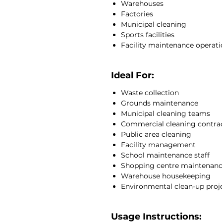
Warehouses
Factories
Municipal cleaning
Sports facilities
Facility maintenance operat
Ideal For:
Waste collection
Grounds maintenance
Municipal cleaning teams
Commercial cleaning contra
Public area cleaning
Facility management
School maintenance staff
Shopping centre maintenan
Warehouse housekeeping
Environmental clean-up proj
Usage Instructions: