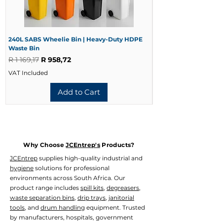
Benefits of Looped-End Construction
Reduces yarn fraying
Extends mop life
240L SABS Wheelie Bin | Heavy-Duty HDPE
Improves cleaning coverage
240L Black Wheelie 
Waste Bin
Waste Bin
Reduces linting
Regular Price
Sale Price
Regular Price
R 1 169,17
R 958,72
R 728,33
Enhances durability
Provides better floor contact
VAT Included
VAT Included
Add to Cart
Why Choose
JCEntrep's
Products?
JCEntrep
supplies high-quality industrial and
hygiene
solutions for professional
environments across South Africa. Our
product range includes
spill kits
,
degreasers
,
waste separation bins
,
drip trays
,
janitorial
tools
, and
drum handling
equipment. Trusted
by manufacturers, hospitals, government