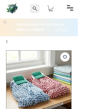
FREE DELIVERY IN GAUTENG for
orders over R3,500
DETAILS