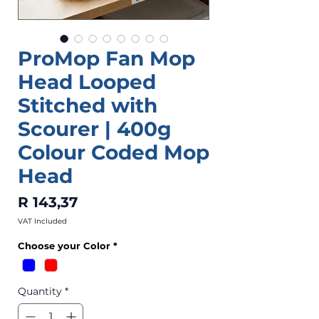
ProMop Fan Mop
Head Looped
Stitched with
Scourer | 400g
Colour Coded Mop
Head
Price
R 143,37
VAT Included
Choose your Color
*
Quantity
*