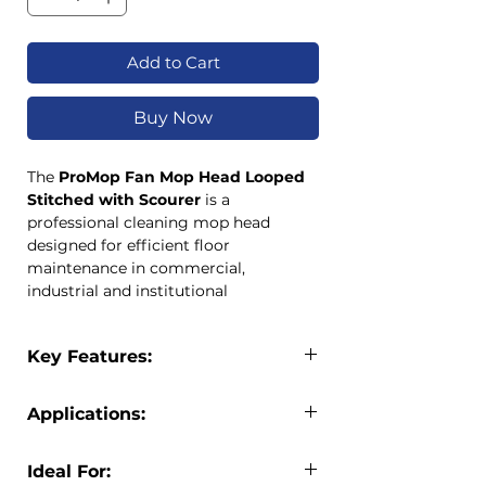
Add to Cart
Buy Now
The
ProMop Fan Mop Head Looped
Stitched with Scourer
is a
professional cleaning mop head
designed for efficient floor
maintenance in commercial,
industrial and institutional
environments. Featuring durable
looped-end yarn construction, this
Key Features:
mop head reduces fraying and
extends product life while delivering
Professional fan mop head design
excellent cleaning performance.
Applications:
Integrated scourer pad for
An integrated scourer pad helps
stubborn marks
remove stubborn marks and dirt from
The ProMop Fan Mop Head is suitable
Looped-end yarn reduces fraying
Ideal For:
hard floor surfaces, making it ideal for
for: