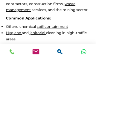
contractors, construction firms,
waste
management
services, and the mining sector.
Common Applications:
Oil and chemical
spill containment
Hygiene
and
janitorial
cleaning in high-traffic
areas
Waste separation
and recycling programs
Drum decanting
and safe material handling
Lead Times and Delivery:
We aim to dispatch orders as quickly as
possible. Typical lead time is 2 to 5 working
days for in-stock items.
Bulk orders
or custom
configurations may require 5 to 10 working
days.
We offer
FREE delivery in Gauteng
for all
orders above R3,500 incl. VAT. For smaller
orders, delivery is calculated at checkout.
If your order is urgent or part of a tender,
please contact us at
064 531 4109
or
sales@spilguard.co.za
to confirm availability