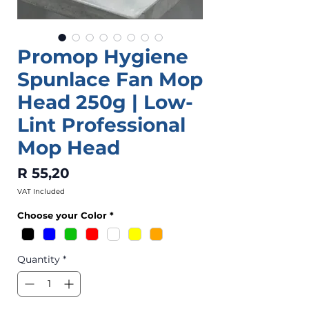
Promop Hygiene
Spunlace Fan Mop
Head 250g | Low-
Lint Professional
Mop Head
Price
R 55,20
VAT Included
Choose your Color
*
Quantity
*