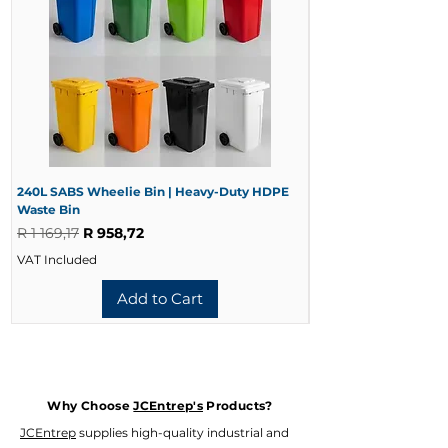
240L SABS Wheelie Bin | Heavy-Duty HDPE
240L Black Wheelie 
Waste Bin
Waste Bin
Regular Price
Sale Price
Regular Price
R 1 169,17
R 958,72
R 728,33
VAT Included
VAT Included
Add to Cart
Why Choose
JCEntrep's
Products?
JCEntrep
supplies high-quality industrial and