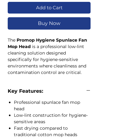
Add to Cart
Buy Now
The
Promop Hygiene Spunlace Fan
Mop Head
is a professional low-lint
cleaning solution designed
specifically for hygiene-sensitive
environments where cleanliness and
contamination control are critical.
Manufactured from a durable blend of
polypropylene, polyester and wood
Key Features:
pulp fibres, this mop head offers
excellent absorbency while drying
Professional spunlace fan mop
significantly faster than traditional
head
cotton yarn mop heads.
Low-lint construction for hygiene-
Its low-lint construction makes it ideal
sensitive areas
for healthcare, food processing,
Fast drying compared to
pharmaceutical and other controlled
traditional cotton mop heads
cleaning environments. The colour-