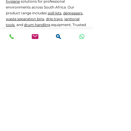
hygiene
solutions for professional
environments across South Africa. Our
product range includes
spill kits
,
degreasers
,
waste separation bins
,
drip trays
,
janitorial
tools
, and
drum handling
equipment. Trusted
by manufacturers, hospitals, government
contractors, construction firms,
waste
management
services, and the mining sector.
Common Applications:
Oil and chemical
spill containment
Hygiene
and
janitorial
cleaning in high-traffic
areas
Waste separation
and recycling programs
Drum decanting
and safe material handling
Lead Times and Delivery:
We aim to dispatch orders as quickly as
possible. Typical lead time is 2 to 5 working
days for in-stock items.
Bulk orders
or custom
configurations may require 5 to 10 working
days.
We offer
FREE delivery in Gauteng
for all