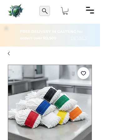
FREE DELIVERY IN GAUTENG for
orders over R3,500
DETAILS