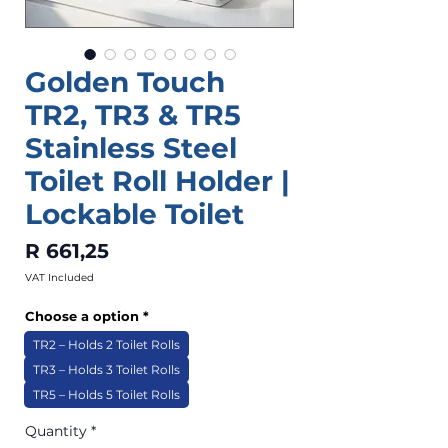
Golden Touch
TR2, TR3 & TR5
Stainless Steel
Toilet Roll Holder |
Lockable Toilet
Price
R 661,25
VAT Included
Choose a option
*
TR2 – Holds 2 Toilet Rolls
TR3 – Holds 3 Toilet Rolls
TR5 – Holds 5 Toilet Rolls
Quantity
*