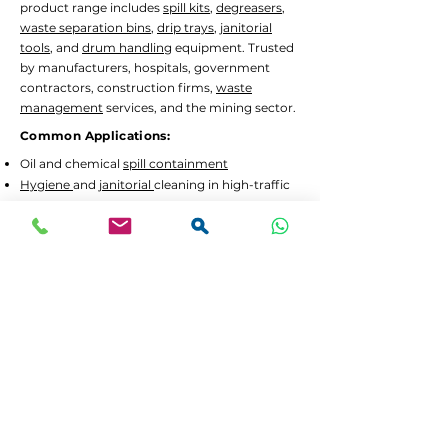
product range includes
spill kits
,
degreasers
,
waste separation bins
,
drip trays
,
janitorial
tools
, and
drum handling
equipment. Trusted
by manufacturers, hospitals, government
contractors, construction firms,
waste
management
services, and the mining sector.
Common Applications:
Oil and chemical
spill containment
Hygiene
and
janitorial
cleaning in high-traffic
areas
Waste separation
and recycling programs
Drum decanting
and safe material handling
Lead Times and Delivery:
We aim to dispatch orders as quickly as
possible. Typical lead time is 2 to 5 working
days for in-stock items.
Bulk orders
or custom
configurations may require 5 to 10 working
days.
We offer
FREE delivery in Gauteng
for all
orders above R3,500 incl. VAT. For smaller