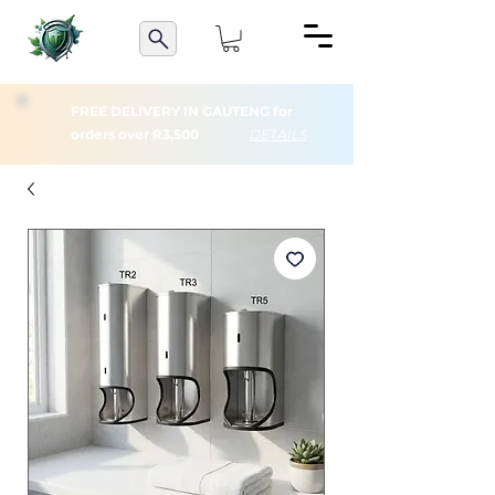
FREE DELIVERY IN GAUTENG for
orders over R3,500
DETAILS