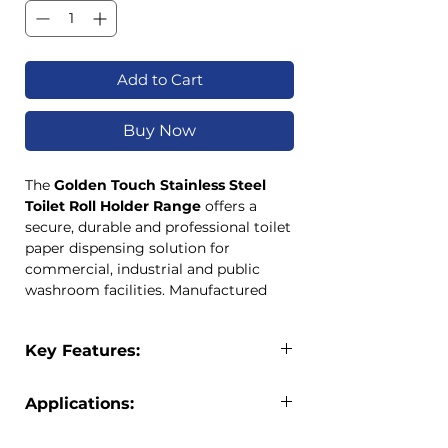
Add to Cart
Buy Now
The
Golden Touch Stainless Steel
Toilet Roll Holder Range
offers a
secure, durable and professional toilet
paper dispensing solution for
commercial, industrial and public
washroom facilities. Manufactured
from high-quality
304 stainless steel
(18/8)
with a satin polished finish,
Key Features:
these lockable dispensers provide
excellent corrosion resistance and
Lockable toilet roll holder design
long-term performance.
Applications:
Manufactured from 304 stainless
Available in
TR2, TR3 and TR5
steel (18/8)
capacities
, the range accommodates
The Golden Touch Stainless Steel