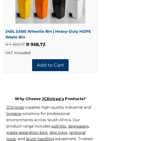
At JCEntrep, we supply professional
5 Minutes
washroom and hygiene solutions
10 Minutes
designed to improve cleanliness,
15 Minutes
comfort and facility presentation.
20 Minutes
240L SABS Wheelie Bin | Heavy-Duty HDPE
240L Black Wheelie 
Waste Bin
Waste Bin
Regular Price
Sale Price
Regular Price
R 1 169,17
R 958,72
R 728,33
VAT Included
VAT Included
Add to Cart
Why Choose
JCEntrep's
Products?
JCEntrep
supplies high-quality industrial and
hygiene
solutions for professional
environments across South Africa. Our
product range includes
spill kits
,
degreasers
,
waste separation bins
,
drip trays
,
janitorial
tools
, and
drum handling
equipment. Trusted