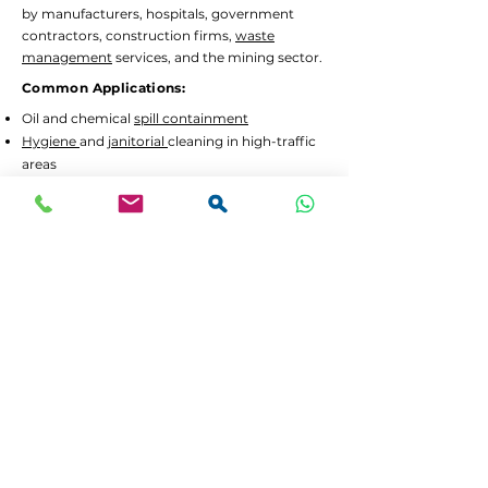
by manufacturers, hospitals, government
contractors, construction firms,
waste
management
services, and the mining sector.
Common Applications:
Oil and chemical
spill containment
Hygiene
and
janitorial
cleaning in high-traffic
areas
Waste separation
and recycling programs
Drum decanting
and safe material handling
Lead Times and Delivery:
We aim to dispatch orders as quickly as
possible. Typical lead time is 2 to 5 working
days for in-stock items.
Bulk orders
or custom
configurations may require 5 to 10 working
days.
We offer
FREE delivery in Gauteng
for all
orders above R3,500 incl. VAT. For smaller
orders, delivery is calculated at checkout.
If your order is urgent or part of a tender,
please contact us at
064 531 4109
or