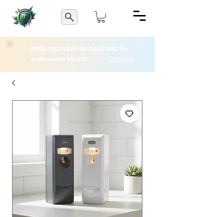
FREE DELIVERY IN GAUTENG for
orders over R3,500
DETAILS