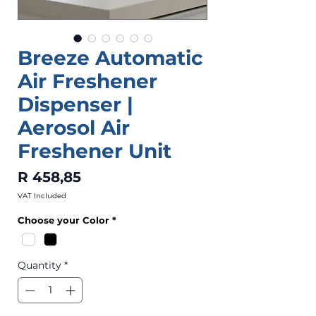
Breeze Automatic
Air Freshener
Dispenser |
Aerosol Air
Freshener Unit
Price
R 458,85
VAT Included
Choose your Color
*
Quantity
*