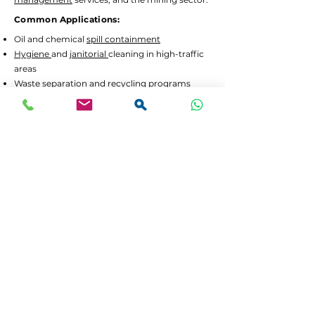
Common Applications:
Oil and chemical
spill containment
Hygiene
and
janitorial
cleaning in high-traffic
areas
Waste separation
and recycling programs
Drum decanting
and safe material handling
Lead Times and Delivery:
We aim to dispatch orders as quickly as
possible. Typical lead time is 2 to 5 working
days for in-stock items.
Bulk orders
or custom
configurations may require 5 to 10 working
days.
We offer
FREE delivery in Gauteng
for all
orders above R3,500 incl. VAT. For smaller
orders, delivery is calculated at checkout.
If your order is urgent or part of a tender,
please contact us at
064 531 4109
or
sales@spilguard.co.za
to confirm availability
before ordering. Customers outside Gauteng
can choose to collect, or request a separate