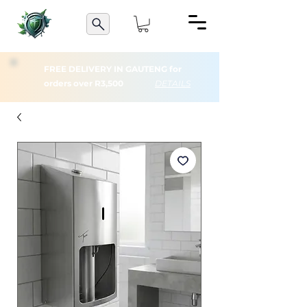
FREE DELIVERY IN GAUTENG for
orders over R3,500
DETAILS