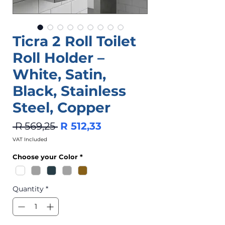
Ticra 2 Roll Toilet
Roll Holder –
White, Satin,
Black, Stainless
Steel, Copper
Regular
Sale
 R 569,25 
R 512,33
Price
Price
VAT Included
Choose your Color
*
Quantity
*