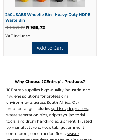
240L SABS Wheelie Bin | Heavy-Duty HDPE
240L Black Wheelie 
Waste Bin
Waste Bin
Regular Price
Sale Price
Regular Price
R 1 169,17
R 958,72
R 728,33
VAT Included
VAT Included
Add to Cart
Why Choose
JCEntrep's
Products?
JCEntrep
supplies high-quality industrial and
hygiene
solutions for professional
environments across South Africa. Our
product range includes
spill kits
,
degreasers
,
waste separation bins
,
drip trays
,
janitorial
tools
, and
drum handling
equipment. Trusted
by manufacturers, hospitals, government
contractors, construction firms,
waste
management
services, and the mining sector.