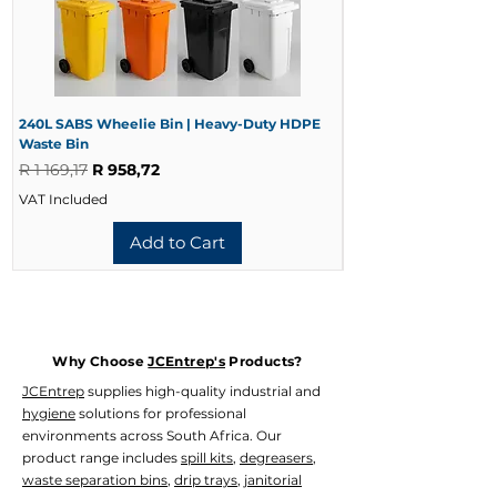
0.9mm Grade 441 Stainless Steel
Mild Steel Version
0.9mm Powder-Coated Mild Steel
Available Variants
Size
Small (±200 Condoms)
240L SABS Wheelie Bin | Heavy-Duty HDPE
240L Black Wheelie 
Waste Bin
Waste Bin
Large (±400 Condoms)
Regular Price
Sale Price
Regular Price
R 1 169,17
R 958,72
R 728,33
Material
Mild Steel Powder Coated
VAT Included
VAT Included
Grade 441 Stainless Steel
Product Codes
Add to Cart
WADI-1014 – Small Stainless Steel
WADI-1016 – Small Mild Steel
WADI-1017 – Large Mild Steel
WADI-1015 – Large Stainless Steel
Why Choose
JCEntrep's
Products?
JCEntrep
supplies high-quality industrial and
hygiene
solutions for professional
environments across South Africa. Our
product range includes
spill kits
,
degreasers
,
waste separation bins
,
drip trays
,
janitorial