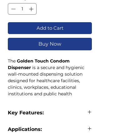
Add to Cart
Buy Now
The
Golden Touch Condom
Dispenser
is a secure and hygienic
wall-mounted dispensing solution
designed for healthcare facilities,
clinics, workplaces, educational
institutions and public health
programmes. Built for durability and
ease of use, these dispensers provide
Key Features:
convenient access while protecting
contents from damage and
Wall-mounted condom dispenser
contamination.
Applications:
Available in small and large
Available in
Small
and
Large
capacities
capacities, the dispenser range