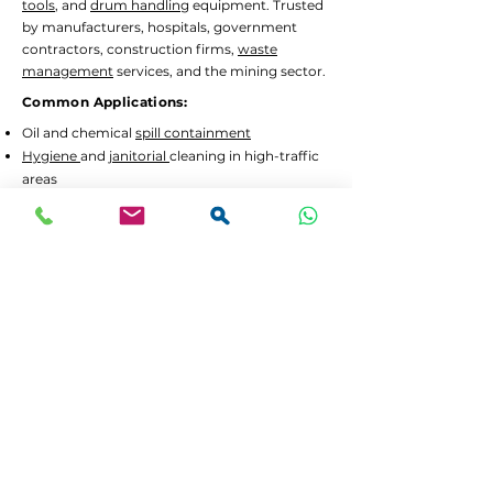
tools
, and
drum handling
equipment. Trusted
by manufacturers, hospitals, government
contractors, construction firms,
waste
management
services, and the mining sector.
Common Applications:
Oil and chemical
spill containment
Hygiene
and
janitorial
cleaning in high-traffic
areas
Waste separation
and recycling programs
Drum decanting
and safe material handling
Lead Times and Delivery:
We aim to dispatch orders as quickly as
possible. Typical lead time is 2 to 5 working
days for in-stock items.
Bulk orders
or custom
configurations may require 5 to 10 working
days.
We offer
FREE delivery in Gauteng
for all
orders above R3,500 incl. VAT. For smaller
orders, delivery is calculated at checkout.
If your order is urgent or part of a tender,