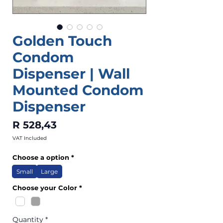
Golden Touch
Condom
Dispenser | Wall
Mounted Condom
Dispenser
Price
R 528,43
VAT Included
Choose a option
*
Small
Large
Choose your Color
*
Quantity
*