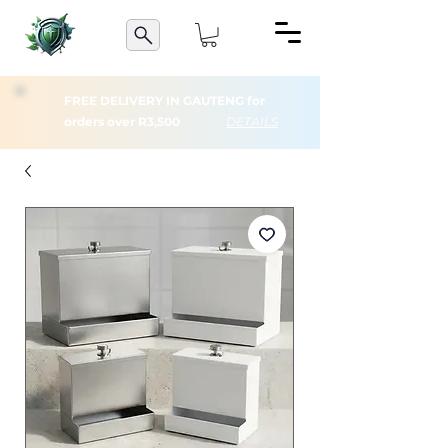
FREE DELIVERY IN GAUTENG for
orders over R3,500
DETAILS