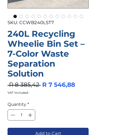
SKU: CCWB240LST7
240L Recycling
Wheelie Bin Set –
7-Color Waste
Separation
Solution
Regular
Sale
 R 8 385,42 
R 7 546,88
Price
Price
VAT Included
Quantity
*
Add to Cart