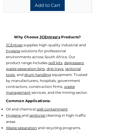
Add to Cart
Why Choose
JCEntrep's
Products?
JCEntrep
supplies high-quality industrial and
hygiene
solutions for professional
environments across South Africa. Our
product range includes
spill kits
,
degreasers
,
waste separation bins
,
drip trays
,
janitorial
tools
, and
drum handling
equipment. Trusted
by manufacturers, hospitals, government
contractors, construction firms,
waste
management
services, and the mining sector.
Common Applications:
Oil and chemical
spill containment
Hygiene
and
janitorial
cleaning in high-traffic
areas
Waste separation
and recycling programs