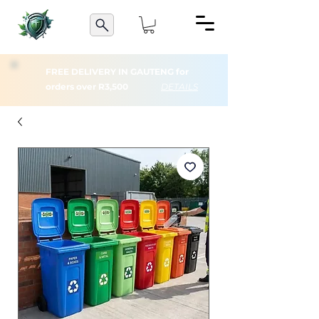
FREE DELIVERY IN GAUTENG for
orders over R3,500
DETAILS