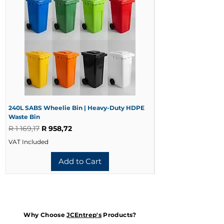
Colour
Blue
Operation
Manual Push
SKU
CMVA-1060
240L SABS Wheelie Bin | Heavy-Duty HDPE
240L Black Wheelie 
Waste Bin
Waste Bin
Regular Price
Sale Price
Regular Price
R 1 169,17
R 958,72
R 728,33
VAT Included
VAT Included
Add to Cart
Why Choose
JCEntrep's
Products?