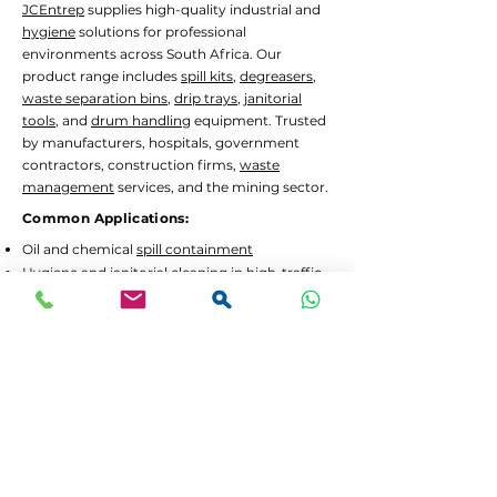
JCEntrep
supplies high-quality industrial and
hygiene
solutions for professional
environments across South Africa. Our
product range includes
spill kits
,
degreasers
,
waste separation bins
,
drip trays
,
janitorial
tools
, and
drum handling
equipment. Trusted
by manufacturers, hospitals, government
contractors, construction firms,
waste
management
services, and the mining sector.
Common Applications:
Oil and chemical
spill containment
Hygiene
and
janitorial
cleaning in high-traffic
areas
Waste separation
and recycling programs
Drum decanting
and safe material handling
Lead Times and Delivery:
We aim to dispatch orders as quickly as
possible. Typical lead time is 2 to 5 working
days for in-stock items.
Bulk orders
or custom
configurations may require 5 to 10 working