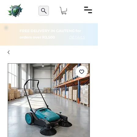
FREE DELIVERY IN GAUTENG for
orders over R3,500
DETAILS