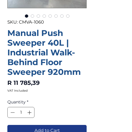
SKU: CMVA-1060
Manual Push
Sweeper 40L |
Industrial Walk-
Behind Floor
Sweeper 920mm
Price
R 11 785,39
VAT Included
Quantity
*
Add to Cart