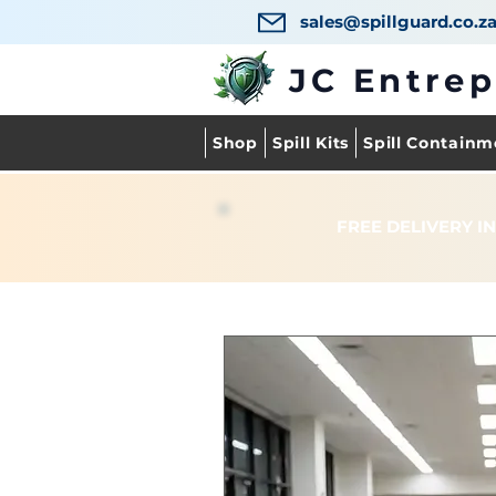
sales@spillguard.co.z
JC Entre
Shop
Spill Kits
Spill Containm
FREE DELIVERY IN