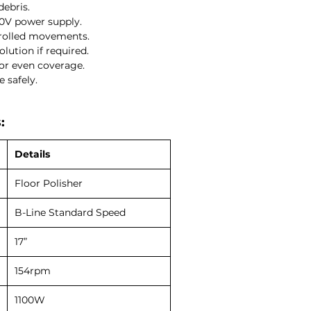
debris.
40V power supply.
rolled movements.
lution if required.
or even coverage.
 safely.
:
Details
Floor Polisher
B-Line Standard Speed
17”
154rpm
1100W