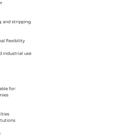
er
ing tasks.
rial cleaning teams, the B-Line
nvironments that require high-
ng and stripping
enance. It is built to handle
 consistent performance across
l flexibility
and professional-grade cleaning
leaning contractors and facility
 industrial use
able for:
nies
ities
itutions
s