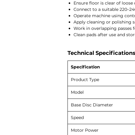
Ensure floor is clear of loose 
Connect to a suitable 220–2
Operate machine using cont
Apply cleaning or polishing so
Work in overlapping passes f
Clean pads after use and store
Technical Specifications
Specification
Product Type
Model
Base Disc Diameter
Speed
Motor Power