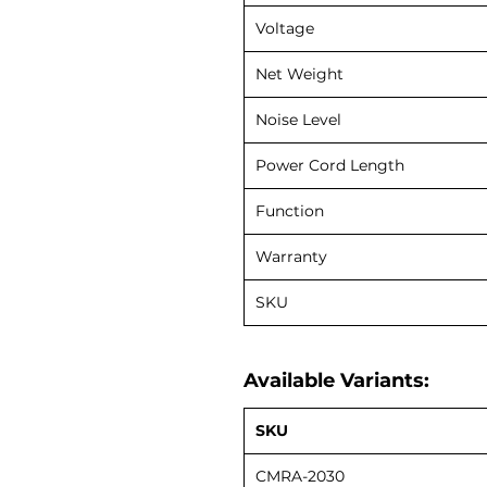
Voltage
Net Weight
Noise Level
Power Cord Length
Function
Warranty
SKU
Available Variants:
SKU
CMRA-2030