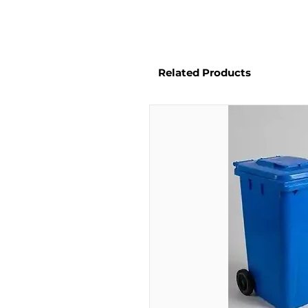
Related Products