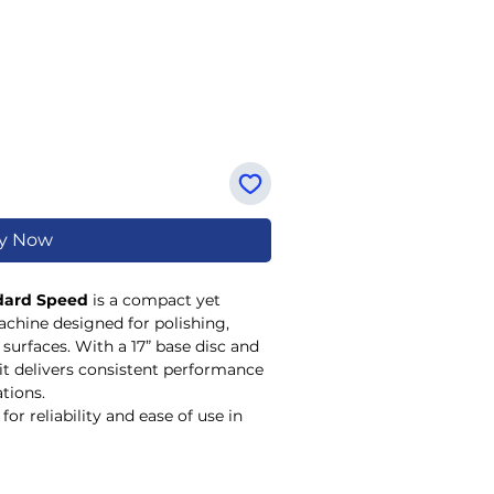
y Now
ndard Speed
is a compact yet
achine designed for polishing,
 surfaces. With a 17” base disc and
it delivers consistent performance
ations.
for reliability and ease of use in
regular floor maintenance is
nd 29kg net weight allow for
suitable for both routine