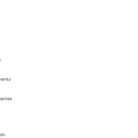
s
ments
anies
sh.