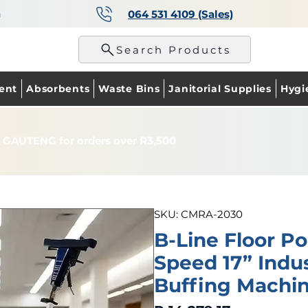
a
064 531 4109 (Sales)
p
Search Products
ent
Absorbents
Waste Bins
Janitorial Supplies
Hygi
 GAUTENG for orders over R3,500
SKU: CMRA-2030
B-Line Floor Po
Speed 17” Indus
Buffing Machi