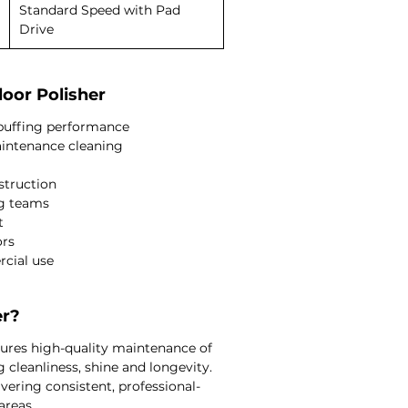
Standard Speed with Pad
Drive
loor Polisher
d buffing performance
aintenance cleaning
struction
ng teams
t
ors
rcial use
er?
nsures high-quality maintenance of
 cleanliness, shine and longevity.
ivering consistent, professional-
areas.