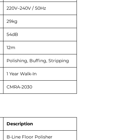
220V–240V / 50Hz
29kg
54dB
12m
Polishing, Buffing, Stripping
1 Year Walk-In
CMRA-2030
Description
B-Line Floor Polisher