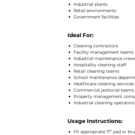
Industrial plants
Retail environments
Government facilities
Ideal For:
Cleaning contractors
Facility management teams
Industrial maintenance crew
Hospitality cleaning staff
Retail cleaning teams
School maintenance depart
Healthcare cleaning services
Commercial janitorial teams
Property management comp
Industrial cleaning operators
Usage Instructions:
Fit appropriate 17” pad or bru