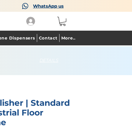
WhatsApp us
ene Dispensers
Contact
More..
DETAILS
lisher | Standard
trial Floor
ne