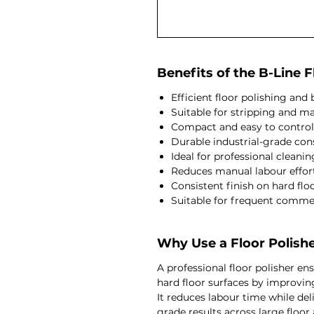
Benefits of the B-Line F
Efficient floor polishing an
Suitable for stripping and m
Compact and easy to control
Durable industrial-grade con
Ideal for professional cleani
Reduces manual labour effor
Consistent finish on hard flo
Suitable for frequent comme
Why Use a Floor Polish
A professional floor polisher e
hard floor surfaces by improving
It reduces labour time while del
grade results across large floor 