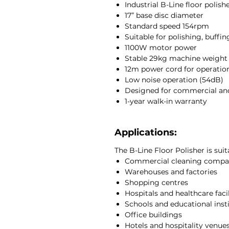
Industrial B-Line floor polish
maintenance and intensive clean
17” base disc diameter
Ideal for commercial and indust
Standard speed 154rpm
polisher is commonly used in e
Suitable for polishing, buffi
quality floor finishing and maint
1100W motor power
frequent use while maintaining
Stable 29kg machine weight
large surface areas.
12m power cord for operationa
At JCEntrep, we supply durable 
Low noise operation (54dB)
machinery designed to support c
Designed for commercial and
managers across South Africa.
1-year walk-in warranty
Applications:
The B-Line Floor Polisher is suit
Commercial cleaning compa
Warehouses and factories
Shopping centres
Hospitals and healthcare facil
Schools and educational inst
Office buildings
Hotels and hospitality venue