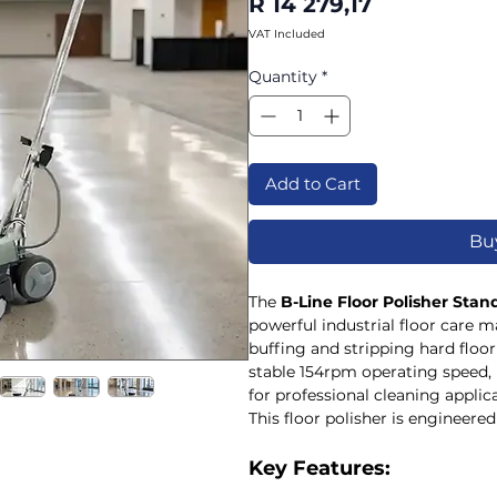
Price
R 14 279,17
VAT Included
Quantity
*
Add to Cart
Bu
The
B-Line Floor Polisher Sta
powerful industrial floor care m
buffing and stripping hard floor
stable 154rpm operating speed, 
for professional cleaning applic
This floor polisher is engineered 
demanding environments where 
required. Its balanced design a
Key Features:
controlled operation, making it 