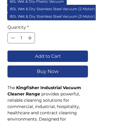
60L Wet & Dry Plastic Vacuum
80L Wet & Dry Stainless Steel Vacuum (2 Motor)
80L Wet & Dry Stainless Steel Vacuum (3 Motor)
Quantity
*
Add to Cart
Buy Now
The
Kingfisher Industrial Vacuum
Cleaner Range
provides powerful,
reliable cleaning solutions for
commercial, industrial, hospitality,
healthcare and contract cleaning
environments. Designed for
demanding applications, the range
includes both dry-only and wet & dry