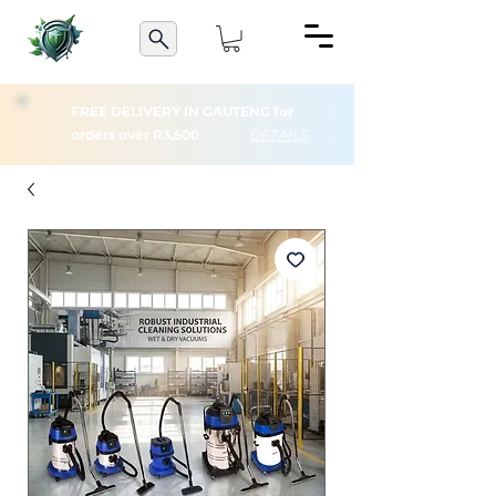
FREE DELIVERY IN GAUTENG for
orders over R3,500
DETAILS