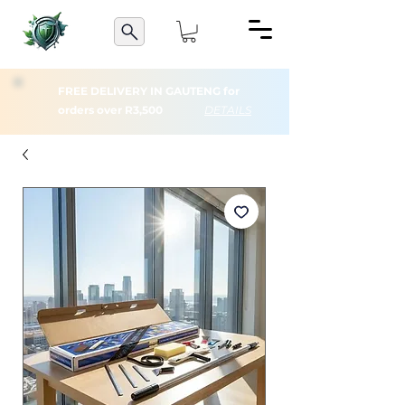
FREE DELIVERY IN GAUTENG for
orders over R3,500
DETAILS