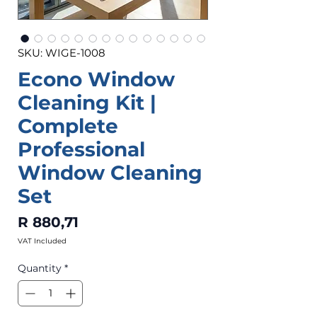
SKU: WIGE-1008
Econo Window
Cleaning Kit |
Complete
Professional
Window Cleaning
Set
Price
R 880,71
VAT Included
Quantity
*