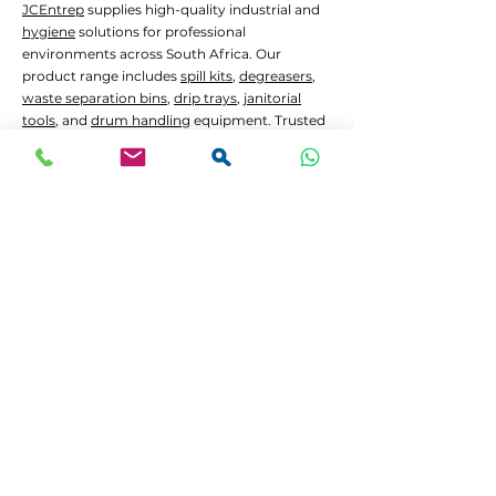
JCEntrep
supplies high-quality industrial and
hygiene
solutions for professional
environments across South Africa. Our
product range includes
spill kits
,
degreasers
,
waste separation bins
,
drip trays
,
janitorial
tools
, and
drum handling
equipment. Trusted
by manufacturers, hospitals, government
contractors, construction firms,
waste
management
services, and the mining sector.
Common Applications:
Oil and chemical
spill containment
Hygiene
and
janitorial
cleaning in high-traffic
areas
Waste separation
and recycling programs
Drum decanting
and safe material handling
Lead Times and Delivery:
We aim to dispatch orders as quickly as
possible. Typical lead time is 2 to 5 working
days for in-stock items.
Bulk orders
or custom
configurations may require 5 to 10 working