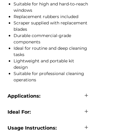
Suitable for high and hard-to-reach
helps deliver professional, streak-free
windows
cleaning results while improving
Replacement rubbers included
productivity.
Scraper supplied with replacement
The included extension telepole allows
blades
safe access to elevated windows,
Durable commercial-grade
while the scraper and replacement
components
blades assist with removing stubborn
Ideal for routine and deep cleaning
dirt, paint, stickers and residue.
tasks
Multiple channel sizes provide
Lightweight and portable kit
flexibility for different window
design
dimensions, making this kit suitable
Suitable for professional cleaning
for both routine maintenance and
operations
deep cleaning applications.
At JCEntrep, we supply professional
window cleaning equipment designed
Applications:
to improve cleaning efficiency and
The Econo Window Cleaning Kit is
deliver exceptional results.
Ideal For:
suitable for:
Commercial window cleaning
Professional window cleaners
Office buildings
Usage Instructions:
Janitorial teams
Retail storefronts