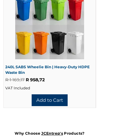
240L SABS Wheelie Bin | Heavy-Duty HDPE
240L Black Wheelie 
Waste Bin
Waste Bin
Regular Price
Sale Price
Regular Price
R 1 169,17
R 958,72
R 728,33
VAT Included
VAT Included
Add to Cart
Why Choose
JCEntrep's
Products?