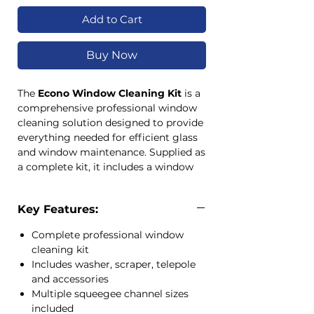
Add to Cart
Buy Now
The
Econo Window Cleaning Kit
is a
comprehensive professional window
cleaning solution designed to provide
everything needed for efficient glass
and window maintenance. Supplied as
a complete kit, it includes a window
washer, extension telepole, scraper,
squeegee channels, replacement
Key Features:
rubbers, blades and accessories for
tackling a wide range of window
Complete professional window
cleaning tasks.
cleaning kit
Ideal for commercial cleaners,
Includes washer, scraper, telepole
contract cleaning companies, facility
and accessories
maintenance teams, retail centres,
Multiple squeegee channel sizes
office buildings, schools and
included
hospitality venues, this all-in-one kit