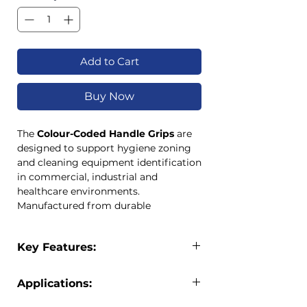
Add to Cart
Buy Now
The
Colour-Coded Handle Grips
are
designed to support hygiene zoning
and cleaning equipment identification
in commercial, industrial and
healthcare environments.
Manufactured from durable
polypropylene, these grips fit securely
onto compatible cleaning handles and
Key Features:
provide a simple, cost-effective
method of implementing colour-
Durable polypropylene
coded cleaning systems.
Applications:
construction
Available in both
22mm and 25mm
Available in 22mm and 25mm sizes
sizes
, these handle grips help prevent