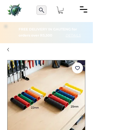
FREE DELIVERY IN GAUTENG for
orders over R3,500
DETAILS