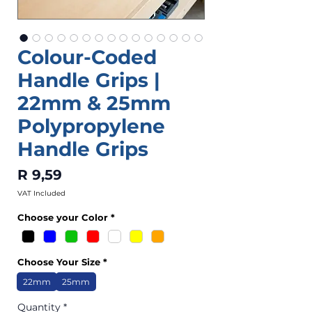
Colour-Coded
Handle Grips |
22mm & 25mm
Polypropylene
Handle Grips
Price
R 9,59
VAT Included
Choose your Color
*
Choose Your Size
*
22mm
25mm
Quantity
*