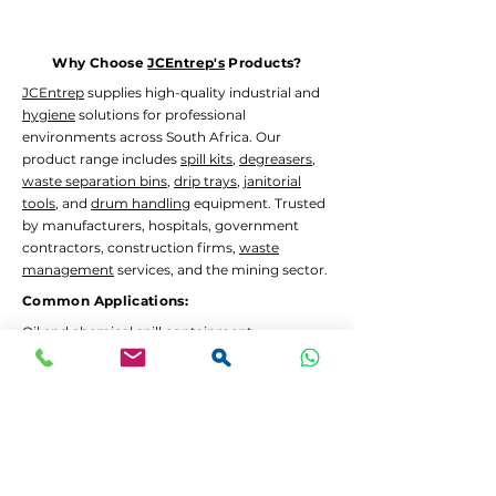
Orange
HAGR-1027
Why Choose
JCEntrep's
Products?
JCEntrep
supplies high-quality industrial and
hygiene
solutions for professional
environments across South Africa. Our
product range includes
spill kits
,
degreasers
,
waste separation bins
,
drip trays
,
janitorial
tools
, and
drum handling
equipment. Trusted
by manufacturers, hospitals, government
contractors, construction firms,
waste
management
services, and the mining sector.
Common Applications:
Oil and chemical
spill containment
Hygiene
and
janitorial
cleaning in high-traffic
areas
Waste separation
and recycling programs
Drum decanting
and safe material handling
Lead Times and Delivery:
We aim to dispatch orders as quickly as