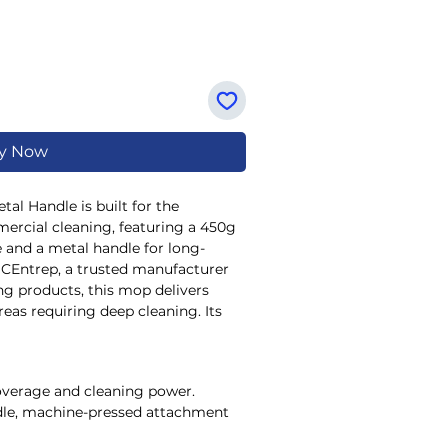
y Now
al Handle is built for the 
rcial cleaning, featuring a 450g 
 and a metal handle for long-
JCEntrep, a trusted manufacturer 
ng products, this mop delivers 
eas requiring deep cleaning. Its 
ithstands rigorous use in factory 
maintenance teams with effective 
ited to complement our range of 
coverage and cleaning power.
ne solutions, it helps maintain high 
dle, machine-pressed attachment
strial facilities. Choose JCEntrep 
s the exacting needs of your 