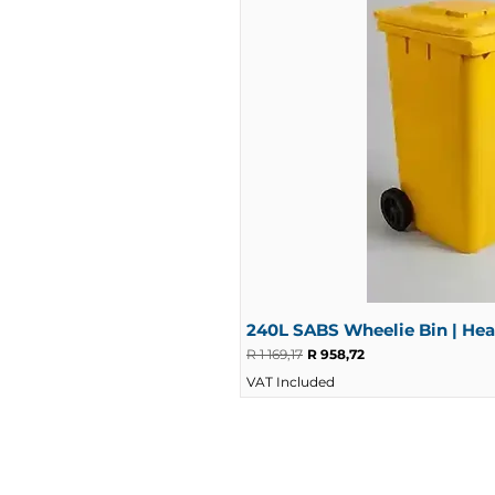
240L SABS Wheelie Bin | He
Regular Price
Sale Price
R 1 169,17
R 958,72
VAT Included