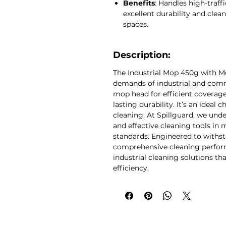
Benefits
: Handles high-traff
business.
excellent durability and clea
spaces.
Description:
The Industrial Mop 450g with Met
demands of industrial and comm
mop head for efficient coverage
lasting durability. It’s an ideal 
cleaning. At Spillguard, we und
and effective cleaning tools in
standards. Engineered to withst
comprehensive cleaning performa
industrial cleaning solutions t
efficiency.