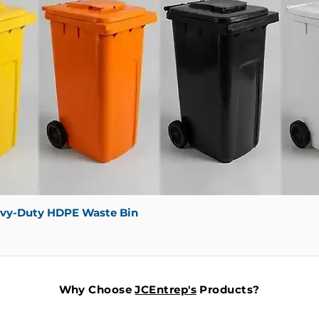
avy-Duty HDPE Waste Bin
Why Choose
JCEntrep's
Products?