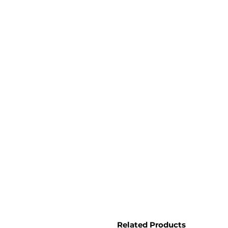
Related Products