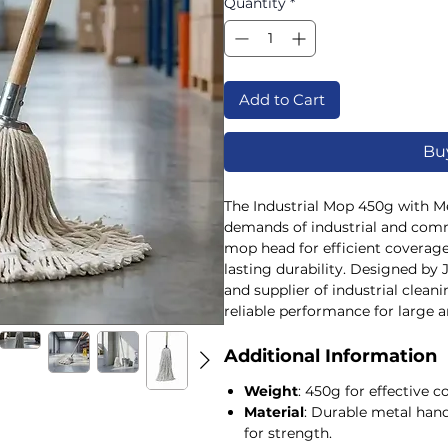
Quantity
*
Add to Cart
Bu
The Industrial Mop 450g with Met
demands of industrial and comme
mop head for efficient coverage
lasting durability. Designed by 
and supplier of industrial cleani
reliable performance for large ar
robust construction ensures it w
environments, supporting your 
Additional Information
and durable tools. Perfectly su
Weight
: 450g for effective 
spill kits, absorbents, and hygie
Material
: Durable metal han
cleanliness standards across indu
for strength.
for quality equipment that meet