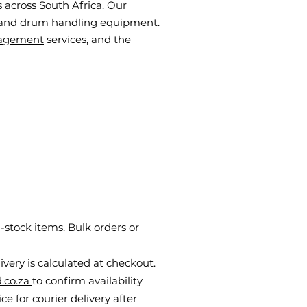
 across South Africa. Our
 and
drum handling
equipment.
agement
services, and the
n-stock items.
Bulk orders
or
livery is calculated at checkout.
.co.za
to confirm availability
e for courier delivery after