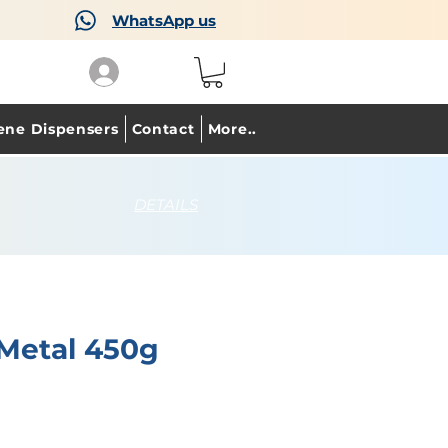
WhatsApp us
ene Dispensers
Contact
More..
DETAILS
 Metal 450g