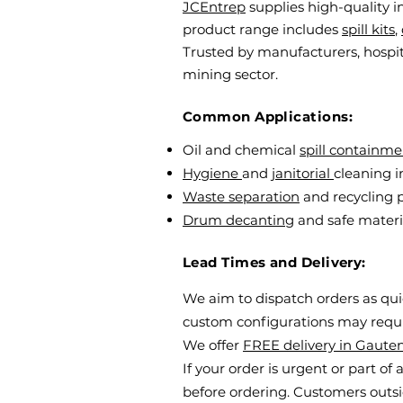
JCEntrep
supplies high-quality i
product range includes
spill kits
,
Trusted by manufacturers, hospit
mining sector.
Common Applications:
Oil and chemical
spill containme
Hygiene
and
janitorial
cleaning i
Waste separation
and recycling
Drum decanting
and safe materi
Lead Times and Delivery:
We aim to dispatch orders as quick
custom configurations may requir
We offer
FREE delivery in Gaute
If your order is urgent or part of
before ordering. Customers outsid