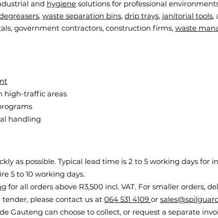
ndustrial and
hygiene
solutions for professional environments
degreasers
,
waste separation bins
,
drip trays
,
janitorial tools
,
als, government contractors, construction firms,
waste man
nt
n high-traffic areas
 programs
al handling
ly as possible. Typical lead time is 2 to 5 working days for i
e 5 to 10 working days.
ng
for all orders above R3,500 incl. VAT. For smaller orders, de
 a tender, please contact us at
064 531 4109
or
sales@spilguard
e Gauteng can choose to collect, or request a separate invoic