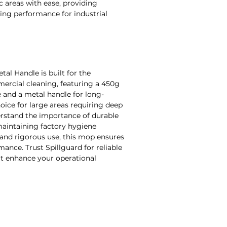
ic areas with ease, providing
ning performance for industrial
al Handle is built for the
ercial cleaning, featuring a 450g
 and a metal handle for long-
choice for large areas requiring deep
erstand the importance of durable
 maintaining factory hygiene
and rigorous use, this mop ensures
nce. Trust Spillguard for reliable
hat enhance your operational