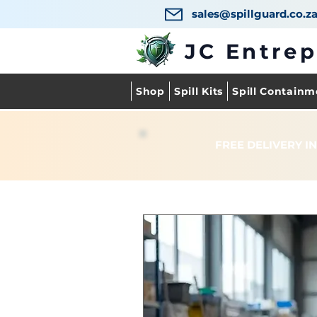
sales@spillguard.co.z
JC Entre
Shop
Spill Kits
Spill Containm
FREE DELIVERY IN