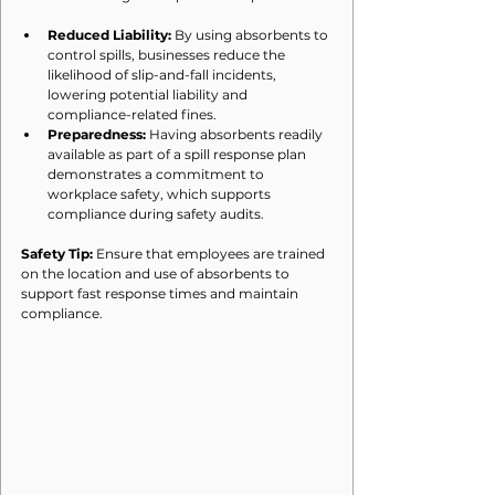
Reduced Liability:
 By using absorbents to 
control spills, businesses reduce the 
likelihood of slip-and-fall incidents, 
lowering potential liability and 
compliance-related fines.
Preparedness:
 Having absorbents readily 
available as part of a spill response plan 
demonstrates a commitment to 
workplace safety, which supports 
compliance during safety audits.
Safety Tip:
 Ensure that employees are trained 
on the location and use of absorbents to 
support fast response times and maintain 
compliance.