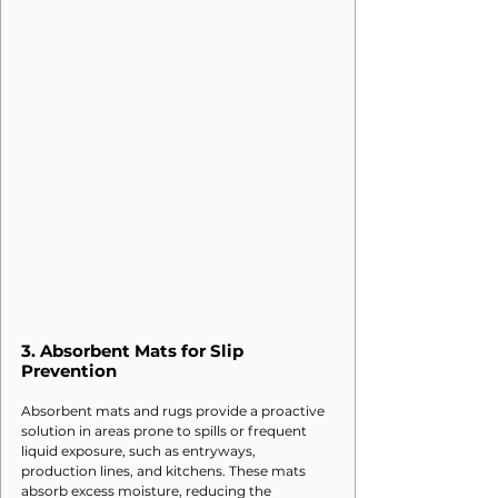
3. 
Absorbent Mats for Slip 
Prevention
Absorbent mats and rugs provide a proactive 
solution in areas prone to spills or frequent 
liquid exposure, such as entryways, 
production lines, and kitchens. These mats 
absorb excess moisture, reducing the 