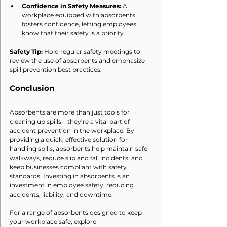
Confidence in Safety Measures:
 A 
workplace equipped with absorbents 
fosters confidence, letting employees 
know that their safety is a priority.
Safety Tip:
 Hold regular safety meetings to 
review the use of absorbents and emphasize 
spill prevention best practices.
Conclusion
Absorbents are more than just tools for 
cleaning up spills—they’re a vital part of 
accident prevention in the workplace. By 
providing a quick, effective solution for 
handling spills, absorbents help maintain safe 
walkways, reduce slip and fall incidents, and 
keep businesses compliant with safety 
standards. Investing in absorbents is an 
investment in employee safety, reducing 
accidents, liability, and downtime.
For a range of absorbents designed to keep 
your workplace safe, explore 