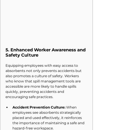
5. 
Enhanced Worker Awareness and 
Safety Culture
Equipping employees with easy access to 
absorbents not only prevents accidents but 
also promotes a culture of safety. Workers 
who know that spill management tools are 
accessible are more likely to handle spills 
quickly, preventing accidents and 
encouraging safe practices.
Accident Prevention Culture:
 When 
employees see absorbents strategically 
placed and used effectively, it reinforces 
the importance of maintaining a safe and 
hazard-free workspace.