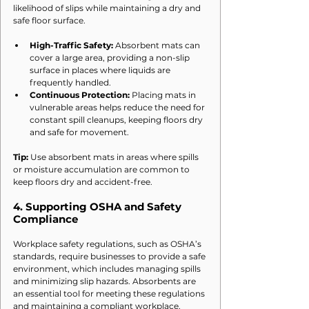
likelihood of slips while maintaining a dry and 
safe floor surface.
High-Traffic Safety:
 Absorbent mats can 
cover a large area, providing a non-slip 
surface in places where liquids are 
frequently handled.
Continuous Protection:
 Placing mats in 
vulnerable areas helps reduce the need for 
constant spill cleanups, keeping floors dry 
and safe for movement.
Tip:
 Use absorbent mats in areas where spills 
or moisture accumulation are common to 
keep floors dry and accident-free.
4. 
Supporting OSHA and Safety 
Compliance
Workplace safety regulations, such as OSHA’s 
standards, require businesses to provide a safe 
environment, which includes managing spills 
and minimizing slip hazards. Absorbents are 
an essential tool for meeting these regulations 
and maintaining a compliant workplace.