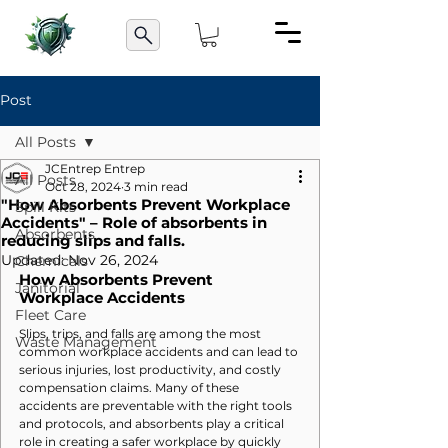
Post
All Posts
JCEntrep Entrep
All Posts
Oct 28, 2024
3 min read
"How Absorbents Prevent Workplace
Spill Kits
Accidents" – Role of absorbents in
Absorbents
reducing slips and falls.
Updated:
Nov 26, 2024
Chemicals
How Absorbents Prevent 
Janitorial
Workplace Accidents
Fleet Care
Slips, trips, and falls are among the most 
Waste Management
common workplace accidents and can lead to 
serious injuries, lost productivity, and costly 
compensation claims. Many of these 
accidents are preventable with the right tools 
and protocols, and absorbents play a critical 
role in creating a safer workplace by quickly 