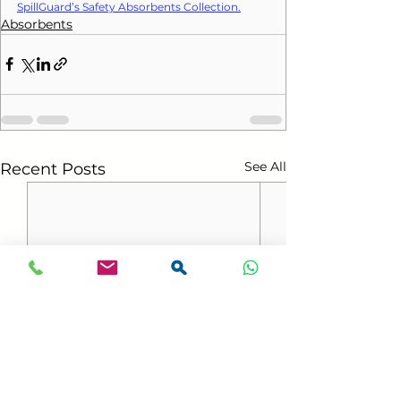
SpillGuard’s Safety Absorbents Collection.
Absorbents
See All
Recent Posts