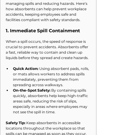
managing spills and reducing hazards. Here’s 
how absorbents can help prevent workplace 
accidents, keeping employees safe and 
facilities compliant with safety standards.
1. 
Immediate Spill Containment
When a spill occurs, the speed of response is 
crucial to prevent accidents. Absorbents offer 
a fast, reliable way to contain and clean up 
liquids before they spread and create hazards.
Quick Action:
 Using absorbent pads, rolls, 
or mats allows workers to address spills 
immediately, preventing them from 
spreading across walkways.
On-the-Spot Safety:
 By containing spills 
quickly, absorbents help keep high-traffic 
areas safe, reducing the risk of slips, 
especially in areas where employees may 
not see the spill in time.
Safety Tip:
 Keep absorbents in accessible 
locations throughout the workplace so that 
spills can be managed as soon as they occur.