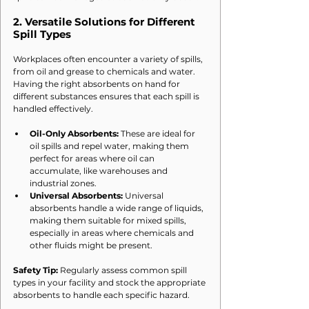
2. 
Versatile Solutions for Different 
Spill Types
Workplaces often encounter a variety of spills, 
from oil and grease to chemicals and water. 
Having the right absorbents on hand for 
different substances ensures that each spill is 
handled effectively.
Oil-Only Absorbents:
 These are ideal for 
oil spills and repel water, making them 
perfect for areas where oil can 
accumulate, like warehouses and 
industrial zones.
Universal Absorbents:
 Universal 
absorbents handle a wide range of liquids, 
making them suitable for mixed spills, 
especially in areas where chemicals and 
other fluids might be present.
Safety Tip:
 Regularly assess common spill 
types in your facility and stock the appropriate 
absorbents to handle each specific hazard.