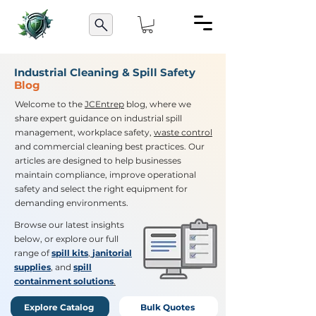
Industrial Cleaning & Spill Safety
Blog
Welcome to the
JCEntrep
blog, where we
share expert guidance on industrial spill
management, workplace safety,
waste control
and commercial cleaning best practices. Our
articles are designed to help businesses
maintain compliance, improve operational
safety and select the right equipment for
demanding environments.
Browse our latest insights
below, or explore our full
range of
spill kits
,
janitorial
supplies
, and
spill
containment solutions
.
Explore Catalog
Bulk Quotes