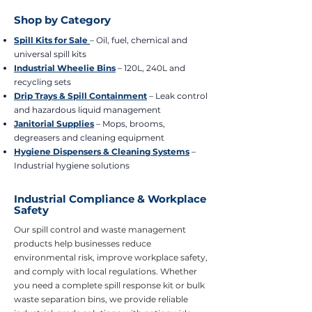
Shop by Category
Spill Kits for Sale
– Oil, fuel, chemical and
universal spill kits
Industrial Wheelie Bins
– 120L, 240L and
recycling sets
Drip Trays & Spill Containment
– Leak control
and hazardous liquid management
Janitorial Supplies
– Mops, brooms,
degreasers and cleaning equipment
Hygiene Dispensers & Cleaning Systems
–
Industrial hygiene solutions
Industrial Compliance & Workplace
Safety
Our spill control and waste management
products help businesses reduce
environmental risk, improve workplace safety,
and comply with local regulations. Whether
you need a complete spill response kit or bulk
waste separation bins, we provide reliable