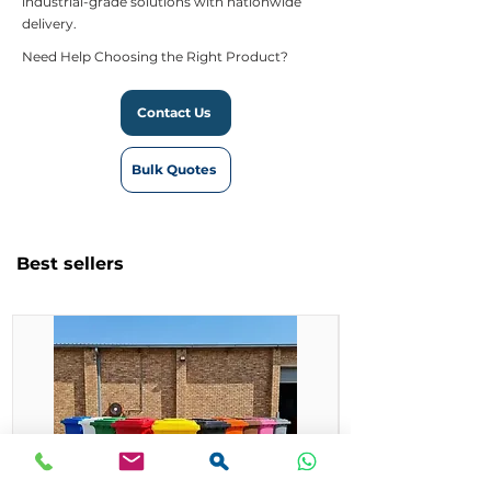
industrial-grade solutions with nationwide
delivery.
Need Help Choosing the Right Product?
Contact Us
Bulk Quotes
Best sellers