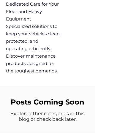
Dedicated Care for Your
Fleet and Heavy
Equipment
Specialized solutions to
keep your vehicles clean,
protected, and
operating efficiently.
Discover maintenance
products designed for
the toughest demands.
Posts Coming Soon
Explore other categories in this
blog or check back later.