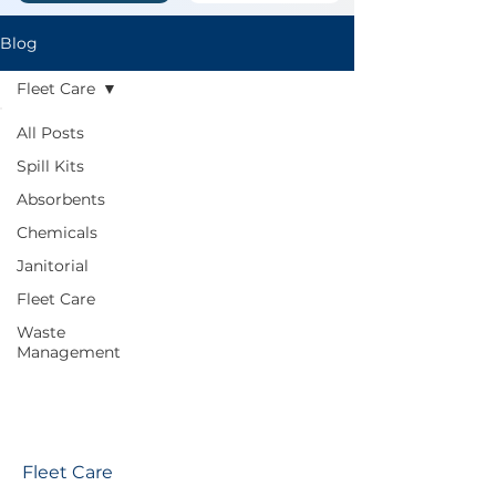
Blog
Fleet Care
All Posts
Spill Kits
Absorbents
Chemicals
Janitorial
Fleet Care
Waste
Management
Fleet Care