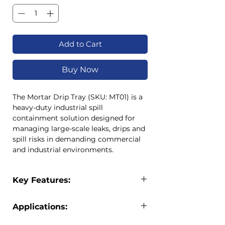
Add to Cart
Buy Now
The Mortar Drip Tray (SKU: MT01) is a
heavy-duty industrial spill
containment solution designed for
managing large-scale leaks, drips and
spill risks in demanding commercial
and industrial environments.
With a massive 160-litre capacity and
dimensions of 1.8m x 1.8m x 90mm,
Key Features:
this drip tray provides wide-area
containment for machinery, drums,
Extra large 1.8m x 1.8m spill
equipment and high-risk spill zones.
Applications:
containment surface
Its reinforced structure ensures
High-capacity 160L design
reliable performance under heavy
Industrial factories