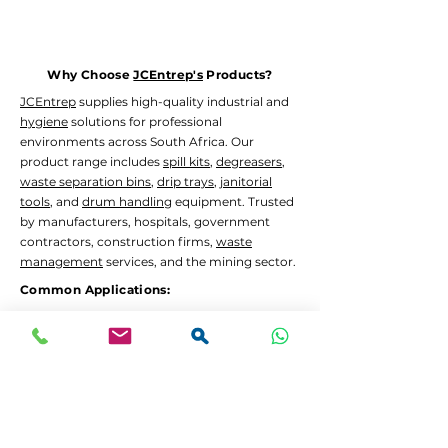
Why Choose
JCEntrep's
Products?
JCEntrep
supplies high-quality industrial and
hygiene
solutions for professional
environments across South Africa. Our
product range includes
spill kits
,
degreasers
,
waste separation bins
,
drip trays
,
janitorial
tools
, and
drum handling
equipment. Trusted
by manufacturers, hospitals, government
contractors, construction firms,
waste
management
services, and the mining sector.
Common Applications:
Oil and chemical
spill containment
Hygiene
and
janitorial
cleaning in high-traffic
areas
Waste separation
and recycling programs
Drum decanting
and safe material handling
Lead Times and Delivery: