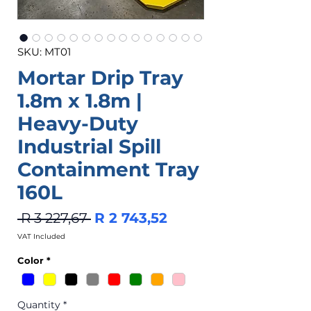
SKU: MT01
Mortar Drip Tray
1.8m x 1.8m |
Heavy-Duty
Industrial Spill
Containment Tray
160L
Regular
Sale
 R 3 227,67 
R 2 743,52
Price
Price
VAT Included
Color
*
Quantity
*