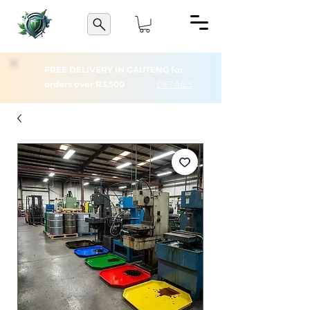
FREE DELIVERY IN GAUTENG for
orders over R3,500
DETAILS