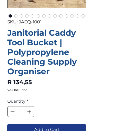
SKU: JAEQ-1001
Janitorial Caddy
Tool Bucket |
Polypropylene
Cleaning Supply
Organiser
Price
R 134,55
VAT Included
Quantity
*
Add to Cart