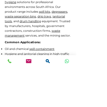
hygiene
solutions for professional
environments across South Africa. Our
product range includes
spill kits
,
degreasers
,
waste separation bins
,
drip trays
,
janitorial
tools
, and
drum handling
equipment. Trusted
by manufacturers, hospitals, government
contractors, construction firms,
waste
management
services, and the mining sector.
Common Applications:
Oil and chemical
spill containment
Hygiene
and
janitorial
cleaning in high-traffic
areas
Waste separation
and recycling programs
Drum decanting
and safe material handling
Lead Times and Delivery:
We aim to dispatch orders as quickly as
possible. Typical lead time is 2 to 5 working
days for in-stock items.
Bulk orders
or custom
configurations may require 5 to 10 working
days.