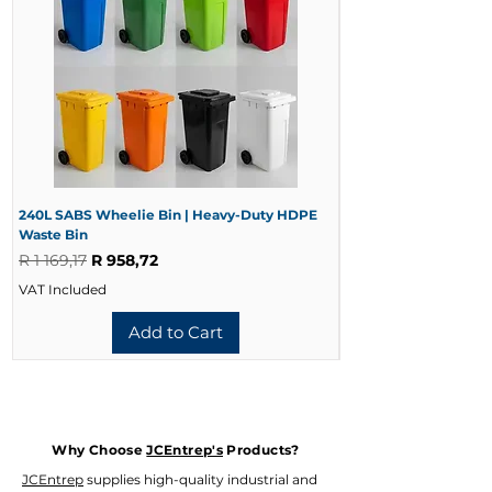
240L SABS Wheelie Bin | Heavy-Duty HDPE
240L Black Wheelie 
Waste Bin
Waste Bin
Regular Price
Sale Price
Regular Price
R 1 169,17
R 958,72
R 728,33
VAT Included
VAT Included
Add to Cart
Why Choose
JCEntrep's
Products?
JCEntrep
supplies high-quality industrial and