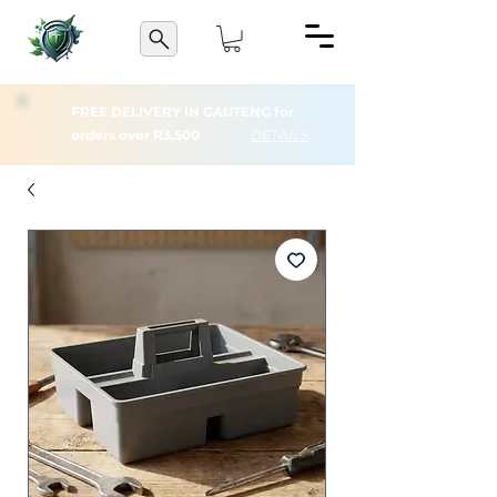
FREE DELIVERY IN GAUTENG for
orders over R3,500
DETAILS