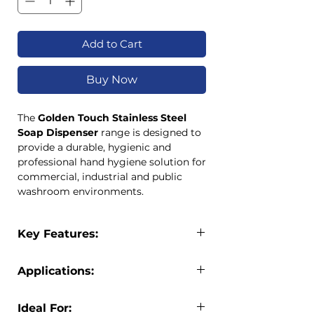
Add to Cart
Buy Now
The
Golden Touch Stainless Steel
Soap Dispenser
range is designed to
provide a durable, hygienic and
professional hand hygiene solution for
commercial, industrial and public
washroom environments.
Manufactured from high-quality
304
stainless steel with a satin finish
,
Key Features:
these dispensers offer exceptional
durability, corrosion resistance and
Premium 304 stainless steel
long-term performance.
Applications:
construction
Available in
1L Deluxe
and
1.2L
Satin finish for a professional
Standard
capacities, both models
The Golden Touch Stainless Steel Soap
appearance
Ideal For:
feature a lockable design with key
Dispenser is suitable for use in: