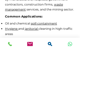
contractors, construction firms,
waste
management
services, and the mining sector.
Common Applications:
Oil and chemical
spill containment
Hygiene
and
janitorial
cleaning in high-traffic
areas
Waste separation
and recycling programs
Drum decanting
and safe material handling
Lead Times and Delivery:
We aim to dispatch orders as quickly as
possible. Typical lead time is 2 to 5 working
days for in-stock items.
Bulk orders
or custom
configurations may require 5 to 10 working
days.
We offer
FREE delivery in Gauteng
for all
orders above R3,500 incl. VAT. For smaller
orders, delivery is calculated at checkout.
If your order is urgent or part of a tender,
please contact us at
064 531 4109
or
sales@spilguard.co.za
to confirm availability