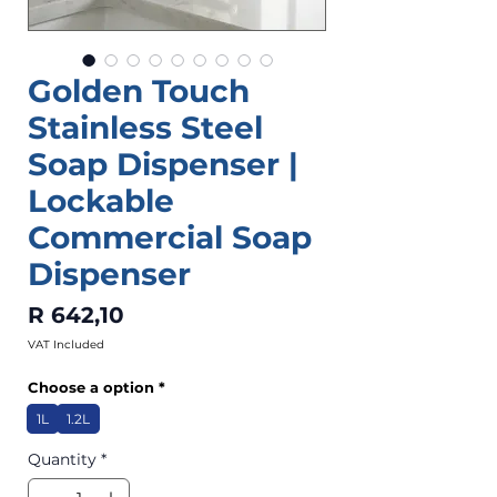
Golden Touch
Stainless Steel
Soap Dispenser |
Lockable
Commercial Soap
Dispenser
Price
R 642,10
VAT Included
Choose a option
*
1L
1.2L
Quantity
*