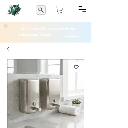
FREE DELIVERY IN GAUTENG for
orders over R3,500
DETAILS