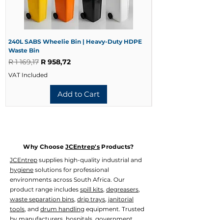
Deluxe Stainless Steel
Product Code:
WASD-1016
Capacity:
1000ml
Material:
304 Stainless Steel with
Satin Finish
240L SABS Wheelie Bin | Heavy-Duty HDPE
240L Black Wheelie 
Waste Bin
Waste Bin
Thickness:
0.80mm
Regular Price
Sale Price
Regular Price
R 1 169,17
R 958,72
R 728,33
Dimensions (L x W x H):
133mm x
117mm x 212mm
VAT Included
VAT Included
Weight:
720g
Dispensing Volume:
1ml – 1.2ml per
Add to Cart
Pump
Usage:
Soap, Shower Oil and Alcohol-
Free Sanitiser
Available Variants
Model
Why Choose
JCEntrep's
Products?
1L Deluxe Stainless Steel (WASD-
JCEntrep
supplies high-quality industrial and
1016)
hygiene
solutions for professional
1.2L Stainless Steel (WASD-1015)
environments across South Africa. Our
product range includes
spill kits
,
degreasers
,
waste separation bins
,
drip trays
,
janitorial
tools
, and
drum handling
equipment. Trusted
by manufacturers, hospitals, government