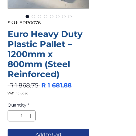
SKU: EPP0076
Euro Heavy Duty
Plastic Pallet –
1200mm x
800mm (Steel
Reinforced)
Regular
Sale
 R 1 868,75 
R 1 681,88
Price
Price
VAT Included
Quantity
*
Add to Cart