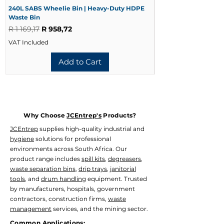
240L SABS Wheelie Bin | Heavy-Duty HDPE
240L Black Wheelie 
Waste Bin
Waste Bin
Regular Price
Sale Price
Regular Price
R 1 169,17
R 958,72
R 728,33
VAT Included
VAT Included
Add to Cart
Why Choose
JCEntrep's
Products?
JCEntrep
supplies high-quality industrial and
hygiene
solutions for professional
environments across South Africa. Our
product range includes
spill kits
,
degreasers
,
waste separation bins
,
drip trays
,
janitorial
tools
, and
drum handling
equipment. Trusted
by manufacturers, hospitals, government
contractors, construction firms,
waste
management
services, and the mining sector.
Common Applications: