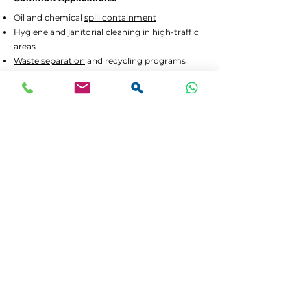
Oil and chemical
spill containment
Hygiene
and
janitorial
cleaning in high-traffic
areas
Waste separation
and recycling programs
Drum decanting
and safe material handling
Lead Times and Delivery:
We aim to dispatch orders as quickly as
possible. Typical lead time is 2 to 5 working
days for in-stock items.
Bulk orders
or custom
configurations may require 5 to 10 working
days.
We offer
FREE delivery in Gauteng
for all
orders above R3,500 incl. VAT. For smaller
orders, delivery is calculated at checkout.
If your order is urgent or part of a tender,
please contact us at
064 531 4109
or
sales@spilguard.co.za
to confirm availability
before ordering. Customers outside Gauteng
can choose to collect, or request a separate
invoice for courier delivery after placing their