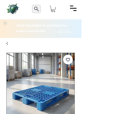
FREE DELIVERY IN GAUTENG for
orders over R3,500
DETAILS