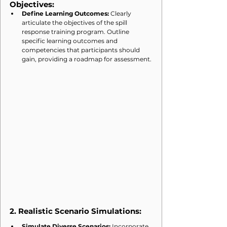
Objectives:
Define Learning Outcomes:
 Clearly 
articulate the objectives of the spill 
response training program. Outline 
specific learning outcomes and 
competencies that participants should 
gain, providing a roadmap for assessment.
2. 
Realistic Scenario Simulations:
Simulate Diverse Scenarios:
 Incorporate 