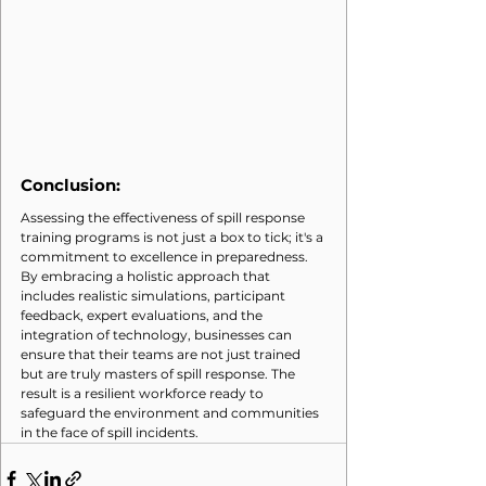
Conclusion:
Assessing the effectiveness of spill response 
training programs is not just a box to tick; it's a 
commitment to excellence in preparedness. 
By embracing a holistic approach that 
includes realistic simulations, participant 
feedback, expert evaluations, and the 
integration of technology, businesses can 
ensure that their teams are not just trained 
but are truly masters of spill response. The 
result is a resilient workforce ready to 
safeguard the environment and communities 
in the face of spill incidents.