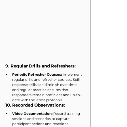
9. 
Regular Drills and Refreshers:
Periodic Refresher Courses:
 Implement 
regular drills and refresher courses. Spill 
response skills can diminish over time, 
and regular practice ensures that 
responders remain proficient and up-to-
date with the latest protocols.
10. 
Recorded Observations:
Video Documentation:
 Record training 
sessions and scenarios to capture 
participant actions and reactions. 