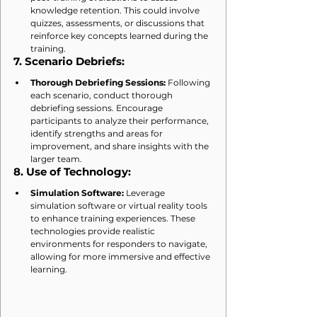
knowledge retention. This could involve 
quizzes, assessments, or discussions that 
reinforce key concepts learned during the 
training.
7. 
Scenario Debriefs:
Thorough Debriefing Sessions:
 Following 
each scenario, conduct thorough 
debriefing sessions. Encourage 
participants to analyze their performance, 
identify strengths and areas for 
improvement, and share insights with the 
larger team.
8. 
Use of Technology:
Simulation Software:
 Leverage 
simulation software or virtual reality tools 
to enhance training experiences. These 
technologies provide realistic 
environments for responders to navigate, 
allowing for more immersive and effective 
learning.