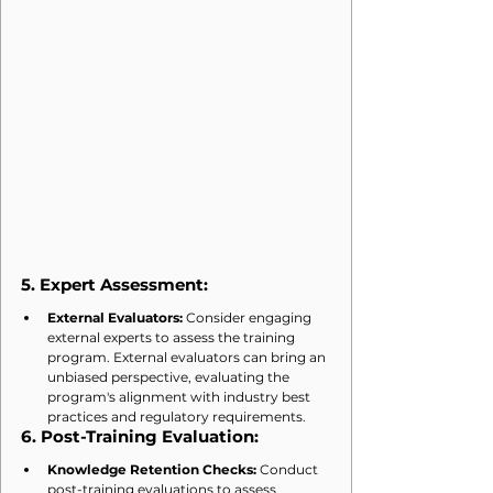
5. 
Expert Assessment:
External Evaluators:
 Consider engaging 
external experts to assess the training 
program. External evaluators can bring an 
unbiased perspective, evaluating the 
program's alignment with industry best 
practices and regulatory requirements.
6. 
Post-Training Evaluation:
Knowledge Retention Checks:
 Conduct 
post-training evaluations to assess 