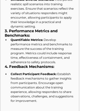
realistic spill scenarios into training 
exercises. Ensure that scenarios reflect the 
variety of situations responders might 
encounter, allowing participants to apply 
their knowledge in a practical and 
dynamic setting.
3. 
Performance Metrics and 
Benchmarks:
Quantifiable Metrics:
 Develop 
performance metrics and benchmarks to 
measure the success of the training 
program. Metrics could include response 
time, effectiveness of containment, and 
adherence to safety protocols.
4. 
Feedback Mechanisms:
Collect Participant Feedback:
 Establish 
feedback mechanisms to gather insights 
from participants. Encourage open 
communication about the training 
experience, allowing responders to share 
observations, challenges, and suggestions 
for improvement.