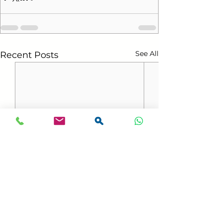
See All
Recent Posts