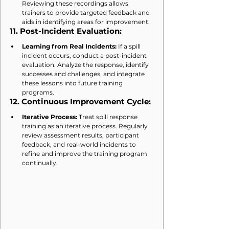
Reviewing these recordings allows 
trainers to provide targeted feedback and 
aids in identifying areas for improvement.
11. 
Post-Incident Evaluation:
Learning from Real Incidents:
 If a spill 
incident occurs, conduct a post-incident 
evaluation. Analyze the response, identify 
successes and challenges, and integrate 
these lessons into future training 
programs.
12. 
Continuous Improvement Cycle:
Iterative Process:
 Treat spill response 
training as an iterative process. Regularly 
review assessment results, participant 
feedback, and real-world incidents to 
refine and improve the training program 
continually.