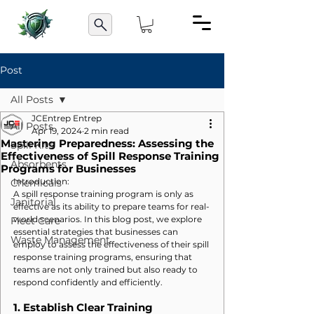
Post
All Posts
JCEntrep Entrep
All Posts
Apr 19, 2024
2 min read
Mastering Preparedness: Assessing the
Spill Kits
Effectiveness of Spill Response Training
Absorbents
Programs for Businesses
Introduction:
Chemicals
A spill response training program is only as 
Janitorial
effective as its ability to prepare teams for real-
world scenarios. In this blog post, we explore 
Fleet Care
essential strategies that businesses can 
Waste Management
employ to assess the effectiveness of their spill 
response training programs, ensuring that 
teams are not only trained but also ready to 
respond confidently and efficiently.
1. 
Establish Clear Training 